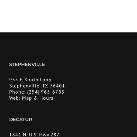
STEPHENVILLE
935 E South Loop
Stephenville, TX 76401
Phone:
(254) 965-6783
Web:
Map & Hours
DECATUR
1841 N. U.S. Hwy 287