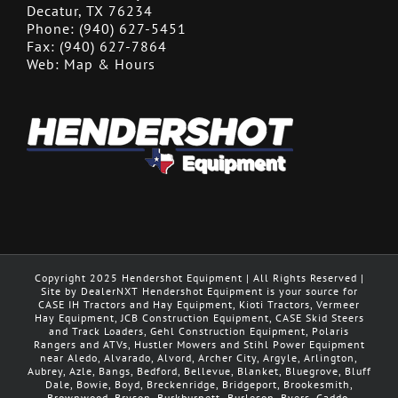
Decatur, TX 76234
Phone:
(940) 627-5451
Fax:
(940) 627-7864
Web:
Map & Hours
Copyright 2025 Hendershot Equipment | All Rights Reserved |
Site by DealerNXT Hendershot Equipment is your source for
CASE IH Tractors and Hay Equipment, Kioti Tractors, Vermeer
Hay Equipment, JCB Construction Equipment, CASE Skid Steers
and Track Loaders, Gehl Construction Equipment, Polaris
Rangers and ATVs, Hustler Mowers and Stihl Power Equipment
near Aledo, Alvarado, Alvord, Archer City, Argyle, Arlington,
Aubrey, Azle, Bangs, Bedford, Bellevue, Blanket, Bluegrove, Bluff
Dale, Bowie, Boyd, Breckenridge, Bridgeport, Brookesmith,
Brownwood, Bryson, Burkburnett ,Burleson, Byers, Caddo,