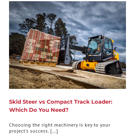
Skid Steer vs Compact Track Loader:
Which Do You Need?
Choosing the right machinery is key to your
project's success. [...]