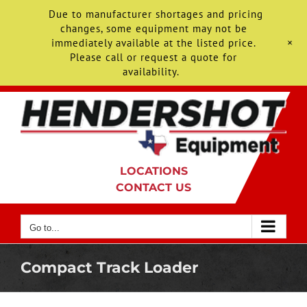
Due to manufacturer shortages and pricing
changes, some equipment may not be
+
immediately available at the listed price.
Please call or request a quote for
availability.
Skip
to
content
LOCATIONS
CONTACT US
Go to...
Compact Track Loader