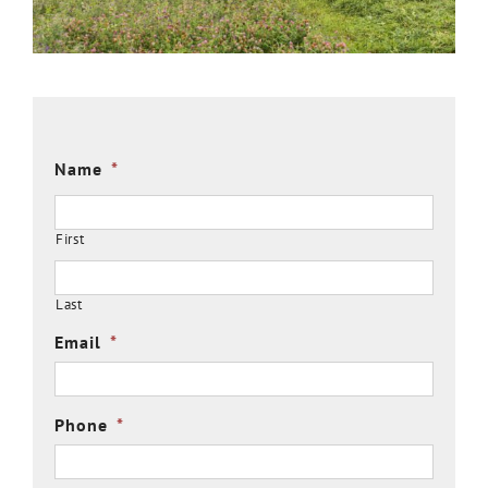
Name
*
First
Last
Email
*
Phone
*