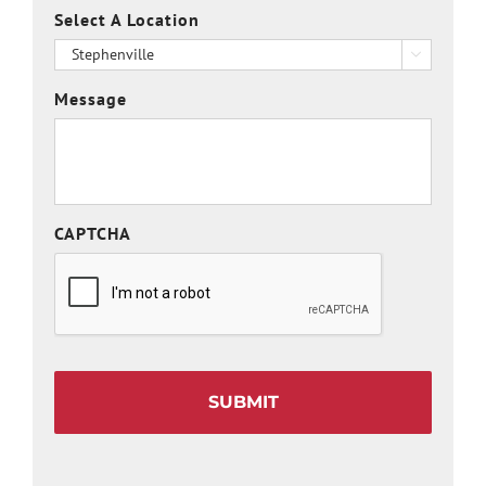
Select A Location

Message
CAPTCHA