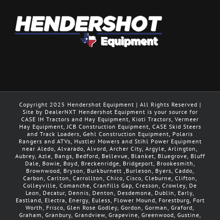
Copyright 2025 Hendershot Equipment | All Rights Reserved |
Site by DealerNXT Hendershot Equipment is your source for
CASE IH Tractors and Hay Equipment, Kioti Tractors, Vermeer
Hay Equipment, JCB Construction Equipment, CASE Skid Steers
and Track Loaders, Gehl Construction Equipment, Polaris
Rangers and ATVs, Hustler Mowers and Stihl Power Equipment
near Aledo, Alvarado, Alvord, Archer City, Argyle, Arlington,
Aubrey, Azle, Bangs, Bedford, Bellevue, Blanket, Bluegrove, Bluff
Dale, Bowie, Boyd, Breckenridge, Bridgeport, Brookesmith,
Brownwood, Bryson, Burkburnett ,Burleson, Byers, Caddo,
Carbon, Carlton, Carrollton, Chico, Cisco, Cleburne, Clifton,
Colleyville, Comanche, Cranfills Gap, Cresson, Crowley, De
Leon, Decatur, Dennis, Denton, Desdemona, Dublin, Early,
Eastland, Electra, Energy, Euless, Flower Mound, Forestburg, Fort
Worth, Frisco, Glen Rose Godley, Gordon, Gorman, Graford,
Graham, Granbury, Grandview, Grapevine, Greenwood, Gustine,