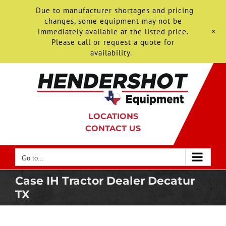
Due to manufacturer shortages and pricing
changes, some equipment may not be
+
immediately available at the listed price.
Please call or request a quote for
availability.
Skip
to
content
LOCATIONS
CONTACT US
Go to...
Case IH Tractor Dealer Decatur
TX