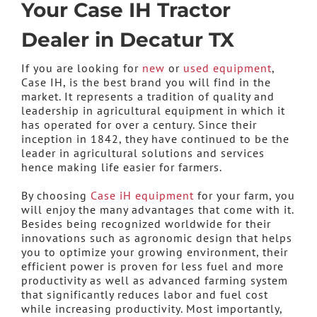
Your Case IH Tractor
Dealer in Decatur TX
If you are looking for
new
or
used equipment
,
Case IH, is the best brand you will find in the
market. It represents a tradition of quality and
leadership in agricultural equipment in which it
has operated for over a century. Since their
inception in 1842, they have continued to be the
leader in agricultural solutions and services
hence making life easier for farmers.
By choosing
Case iH equipment
for your farm, you
will enjoy the many advantages that come with it.
Besides being recognized worldwide for their
innovations such as agronomic design that helps
you to optimize your growing environment, their
efficient power is proven for less fuel and more
productivity as well as advanced farming system
that significantly reduces labor and fuel cost
while increasing productivity. Most importantly,