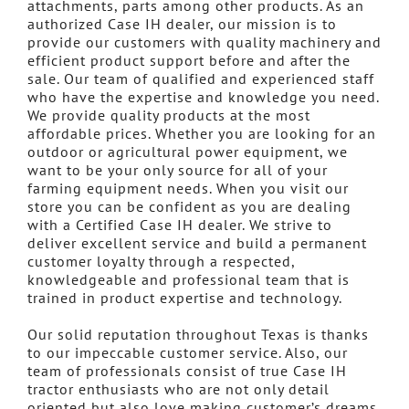
attachments, parts among other products. As an
authorized Case IH dealer, our mission is to
provide our customers with quality machinery and
efficient product support before and after the
sale. Our team of qualified and experienced staff
who have the expertise and knowledge you need.
We provide quality products at the most
affordable prices. Whether you are looking for an
outdoor or agricultural power equipment, we
want to be your only source for all of your
farming equipment needs. When you visit our
store you can be confident as you are dealing
with a Certified Case IH dealer. We strive to
deliver excellent service and build a permanent
customer loyalty through a respected,
knowledgeable and professional team that is
trained in product expertise and technology.
Our solid reputation throughout Texas is thanks
to our impeccable customer service. Also, our
team of professionals consist of true Case IH
tractor enthusiasts who are not only detail
oriented but also love making customer’s dreams