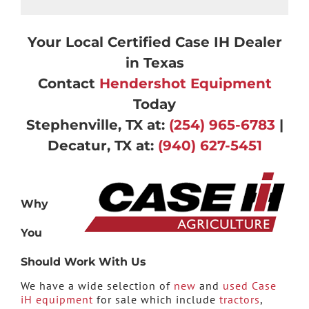
Your Local Certified Case IH Dealer
in Texas
Contact
Hendershot Equipment
Today
Stephenville, TX at:
(254) 965-6783
|
Decatur, TX at:
(940) 627-5451
Why
You
Should Work With Us
We have a wide selection of
new
and
used Case
iH equipment
for sale which include
tractors
,