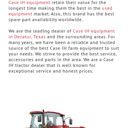
Case iH equipment
retain their value for the
longest time making them the best in the
used
equipment
market. Also, this brand has the best
spare part availability worldwide.
We are the leading dealer of
Case IH equipment
in Decatur, Texas
and the surrounding areas. For
many years, we have been a reliable and trusted
source of the best Case IH farm equipment to suit
your needs. We strive to provide the best service,
accessories and parts in the area. We are a Case
IH tractor dealer that is well known for
exceptional service and honest prices.