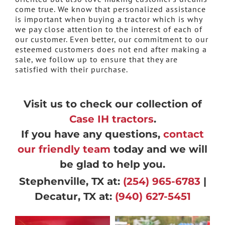
come true. We know that personalized assistance
is important when buying a tractor which is why
we pay close attention to the interest of each of
our customer. Even better, our commitment to our
esteemed customers does not end after making a
sale, we follow up to ensure that they are
satisfied with their purchase.
Visit us to check our collection of
Case IH tractors
.
If you have any questions,
contact
our friendly team
today and we will
be glad to help you.
Stephenville, TX at:
(254) 965-6783
|
Decatur, TX at:
(940) 627-5451