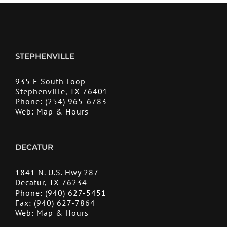
STEPHENVILLE
935 E South Loop
Stephenville, TX 76401
Phone:
(254) 965-6783
Web:
Map & Hours
DECATUR
1841 N. U.S. Hwy 287
Decatur, TX 76234
Phone:
(940) 627-5451
Fax:
(940) 627-7864
Web:
Map & Hours