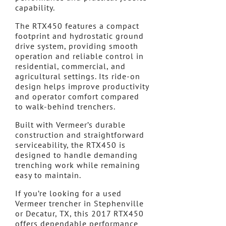
capability.
The RTX450 features a compact
footprint and hydrostatic ground
drive system, providing smooth
operation and reliable control in
residential, commercial, and
agricultural settings. Its ride-on
design helps improve productivity
and operator comfort compared
to walk-behind trenchers.
Built with Vermeer’s durable
construction and straightforward
serviceability, the RTX450 is
designed to handle demanding
trenching work while remaining
easy to maintain.
If you’re looking for a used
Vermeer trencher in Stephenville
or Decatur, TX, this 2017 RTX450
offers dependable performance