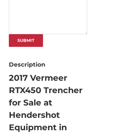
Description
2017 Vermeer
RTX450 Trencher
for Sale at
Hendershot
Equipment in