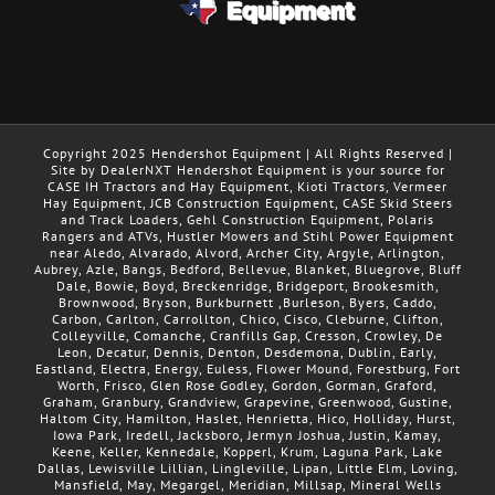
Copyright 2025 Hendershot Equipment | All Rights Reserved |
Site by DealerNXT Hendershot Equipment is your source for
CASE IH Tractors and Hay Equipment, Kioti Tractors, Vermeer
Hay Equipment, JCB Construction Equipment, CASE Skid Steers
and Track Loaders, Gehl Construction Equipment, Polaris
Rangers and ATVs, Hustler Mowers and Stihl Power Equipment
near Aledo, Alvarado, Alvord, Archer City, Argyle, Arlington,
Aubrey, Azle, Bangs, Bedford, Bellevue, Blanket, Bluegrove, Bluff
Dale, Bowie, Boyd, Breckenridge, Bridgeport, Brookesmith,
Brownwood, Bryson, Burkburnett ,Burleson, Byers, Caddo,
Carbon, Carlton, Carrollton, Chico, Cisco, Cleburne, Clifton,
Colleyville, Comanche, Cranfills Gap, Cresson, Crowley, De
Leon, Decatur, Dennis, Denton, Desdemona, Dublin, Early,
Eastland, Electra, Energy, Euless, Flower Mound, Forestburg, Fort
Worth, Frisco, Glen Rose Godley, Gordon, Gorman, Graford,
Graham, Granbury, Grandview, Grapevine, Greenwood, Gustine,
Haltom City, Hamilton, Haslet, Henrietta, Hico, Holliday, Hurst,
Iowa Park, Iredell, Jacksboro, Jermyn Joshua, Justin, Kamay,
Keene, Keller, Kennedale, Kopperl, Krum, Laguna Park, Lake
Dallas, Lewisville Lillian, Lingleville, Lipan, Little Elm, Loving,
Mansfield, May, Megargel, Meridian, Millsap, Mineral Wells