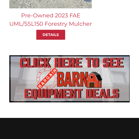
Pre-Owned 2023 FAE
UML/SSL150 Forestry Mulcher
DETAILS