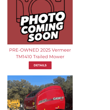
PRE-OWNED 2025 Vermeer
TM1410 Trailed Mower
DETAILS