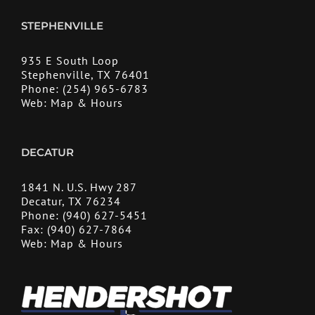
STEPHENVILLE
935 E South Loop
Stephenville, TX 76401
Phone:
(254) 965-6783
Web:
Map & Hours
DECATUR
1841 N. U.S. Hwy 287
Decatur, TX 76234
Phone:
(940) 627-5451
Fax:
(940) 627-7864
Web:
Map & Hours