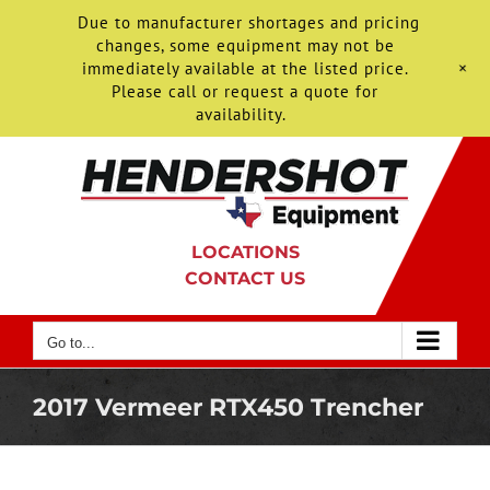
Due to manufacturer shortages and pricing
changes, some equipment may not be
+
immediately available at the listed price.
Please call or request a quote for
availability.
Skip
to
content
LOCATIONS
CONTACT US
Go to...
2017 Vermeer RTX450 Trencher