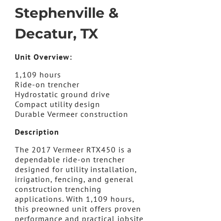
Stephenville &
Decatur, TX
Unit Overview:
1,109 hours
Ride-on trencher
Hydrostatic ground drive
Compact utility design
Durable Vermeer construction
Description
The 2017 Vermeer RTX450 is a
dependable ride-on trencher
designed for utility installation,
irrigation, fencing, and general
construction trenching
applications. With 1,109 hours,
this preowned unit offers proven
performance and practical jobsite