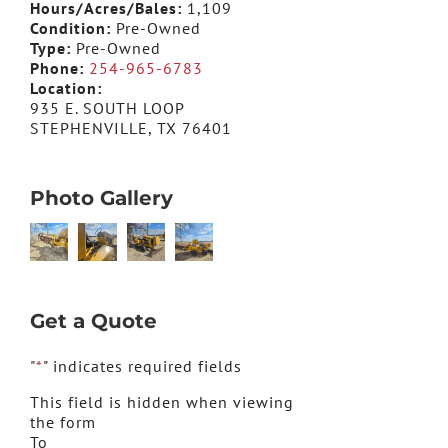
Hours/Acres/Bales:
1,109
Condition:
Pre-Owned
Type:
Pre-Owned
Phone:
254-965-6783
Location:
935 E. SOUTH LOOP
STEPHENVILLE, TX 76401
Photo Gallery
Get a Quote
"
*
" indicates required fields
This field is hidden when viewing
the form
To