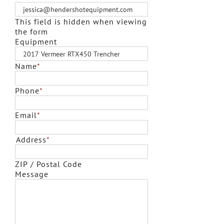
This field is hidden when viewing
the form
Equipment
Name
*
Phone
*
Email
*
Address
*
ZIP / Postal Code
Message