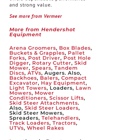
and strong value.
See more from Vermeer
More from Hendershot
Equipment
Arena Groomers
,
Box Blades
,
Buckets & Grapples
,
Pallet
Forks
,
Post Driver
,
Post Hole
Digger
,
Rotary Cutter
,
Skid
Mower
,
Spears
,
Tandem
Discs
,
ATVs
, Augers. Also,
Backhoes
,
Balers
,
Compact
Excavator
,
Hay Equipment
,
Light Towers
, Loaders,
Lawn
Mowers
,
Mower
Conditioners
,
Scissor Lifts
,
Skid Steer Attachments
.
Also,
Skid Steer Loaders
,
Skid Steer Mowers,
Spreaders,
Telehandlers
,
Track Loaders
,
Tractors
,
UTVs
,
Wheel Rakes