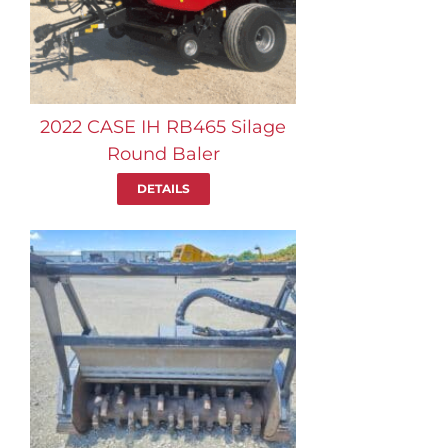
2022 CASE IH RB465 Silage
Round Baler
DETAILS