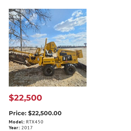
$22,500
Price: $22,500.00
Model:
RTX450
Year:
2017