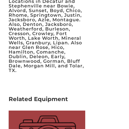
Locations in Decatur and
Stephenville near Bowie,
Alvord, Sunset, Boyd, Chico,
Rhome, Springtown, Justin,
Jacksboro, Azle, Montague.
Also, Denton, Jacksboro,
Weatherford, Burleson,
Cresson, Crowley, Fort
Worth, Lake Worth, Mineral
Wells, Granbury, Lipan. Also
near Glen Rose, Hico,
Hamilton, Comanche,
Dublin, Deleon, Early,
Brownwood, Gorman, Bluff
Dale, Morgan Mill, and Tolar,
TX.
Related Equipment