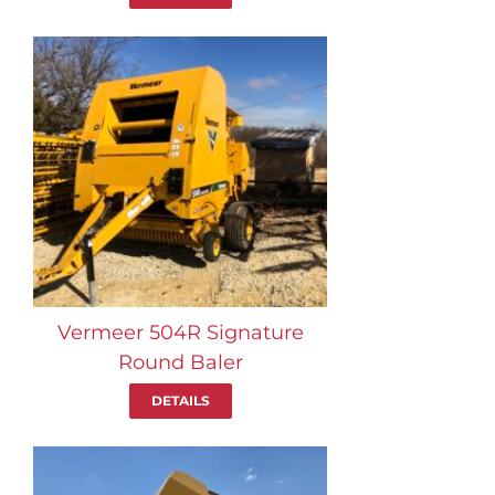
Vermeer 504R Signature
Round Baler
DETAILS