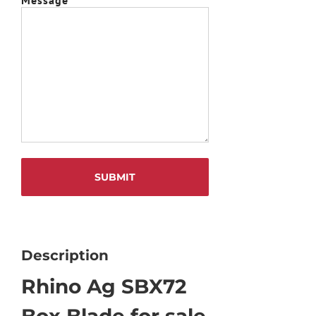
Description
Rhino Ag SBX72