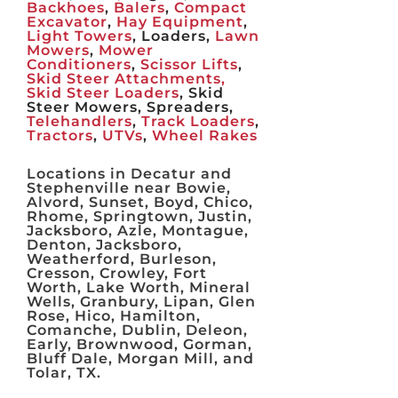
Backhoes
,
Balers
,
Compact
Excavator
,
Hay Equipment
,
Light Towers
, Loaders,
Lawn
Mowers
,
Mower
Conditioners
,
Scissor Lifts
,
Skid Steer Attachments,
Skid Steer Loaders
, Skid
Steer Mowers, Spreaders,
Telehandlers
,
Track Loaders
,
Tractors
,
UTVs
,
Wheel Rakes
Locations in Decatur and
Stephenville near Bowie,
Alvord, Sunset, Boyd, Chico,
Rhome, Springtown, Justin,
Jacksboro, Azle, Montague,
Denton, Jacksboro,
Weatherford, Burleson,
Cresson, Crowley, Fort
Worth, Lake Worth, Mineral
Wells, Granbury, Lipan, Glen
Rose, Hico, Hamilton,
Comanche, Dublin, Deleon,
Early, Brownwood, Gorman,
Bluff Dale, Morgan Mill, and
Tolar, TX.