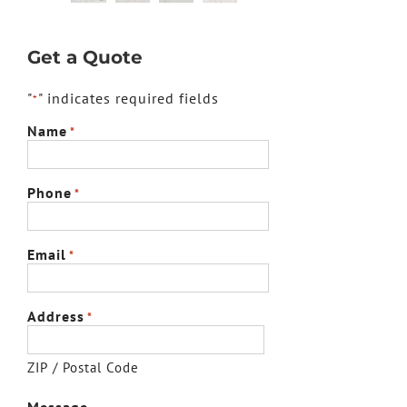
Get a Quote
"
" indicates required fields
*
Name
*
Phone
*
Email
*
Address
*
ZIP / Postal Code
Message