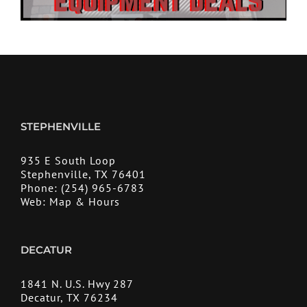
STEPHENVILLE
935 E South Loop
Stephenville, TX 76401
Phone:
(254) 965-6783
Web:
Map & Hours
DECATUR
1841 N. U.S. Hwy 287
Decatur, TX 76234