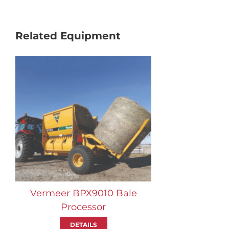
Related Equipment
Vermeer BPX9010 Bale
Processor
DETAILS