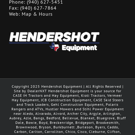
Phone:
(940) 627-5451
Fax:
(940) 627-7864
Web:
Map & Hours
Copyright 2025 Hendershot Equipment | All Rights Reserved |
Site by DealerNXT Hendershot Equipment is your source for
CASE IH Tractors and Hay Equipment, Kioti Tractors, Vermeer
Hay Equipment, JCB Construction Equipment, CASE Skid Steers
and Track Loaders, Gehl Construction Equipment, Polaris
Rangers and ATVs, Hustler Mowers and Stihl Power Equipment
near Aledo, Alvarado, Alvord, Archer City, Argyle, Arlington,
Aubrey, Azle, Bangs, Bedford, Bellevue, Blanket, Bluegrove, Bluff
Dale, Bowie, Boyd, Breckenridge, Bridgeport, Brookesmith,
Brownwood, Bryson, Burkburnett ,Burleson, Byers, Caddo,
Carbon, Carlton, Carrollton, Chico, Cisco, Cleburne, Clifton,