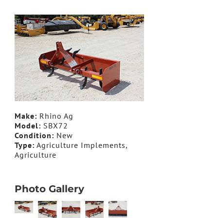
Make:
Rhino Ag
Model:
SBX72
Condition:
New
Type:
Agriculture Implements,
Agriculture
Photo Gallery