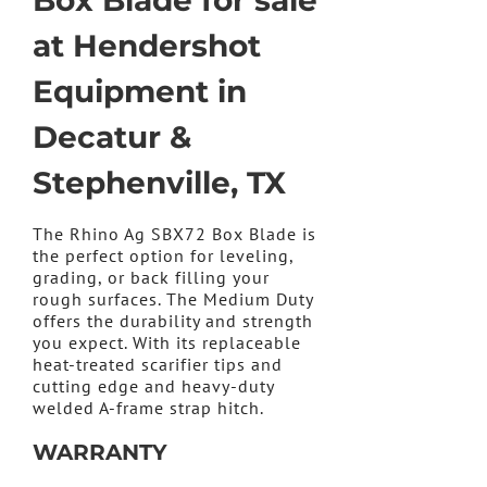
Box Blade for sale
at Hendershot
Equipment in
Decatur &
Stephenville, TX
The Rhino Ag SBX72 Box Blade is
the perfect option for leveling,
grading, or back filling your
rough surfaces. The Medium Duty
offers the durability and strength
you expect. With its replaceable
heat-treated scarifier tips and
cutting edge and heavy-duty
welded A-frame strap hitch.
WARRANTY