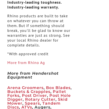
Industry-leading toughness.
Industry-leading warranty.
Rhino products are built to take
on whatever you can throw at
them. But if something should
break, you'll be glad to know our
warranties are just as strong. See
your local Rhino dealer for
complete details.
*With approved credit
More from Rhino Ag
More from Hendershot
Equipment
Arena Groomers
,
Box Blades
,
Buckets & Grapples
,
Pallet
Forks
,
Post Driver
,
Post Hole
Digger
,
Rotary Cutter
,
Skid
Mower
,
Spears
,
Tandem
Discs
,
ATVs
, Augers,