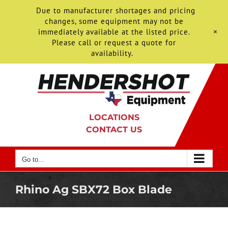
Due to manufacturer shortages and pricing
changes, some equipment may not be
+
immediately available at the listed price.
Please call or request a quote for
availability.
Skip
to
content
LOCATIONS
CONTACT US
Go to...
Rhino Ag SBX72 Box Blade