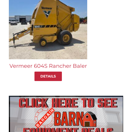
Vermeer 604S Rancher Baler
DETAILS