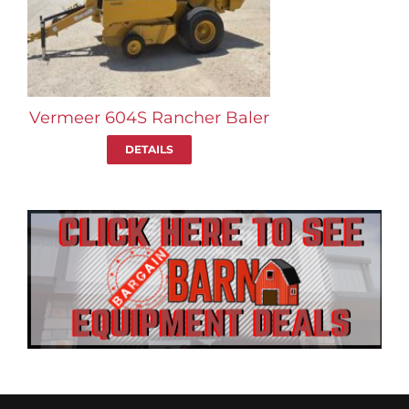
Vermeer 604S Rancher Baler
DETAILS