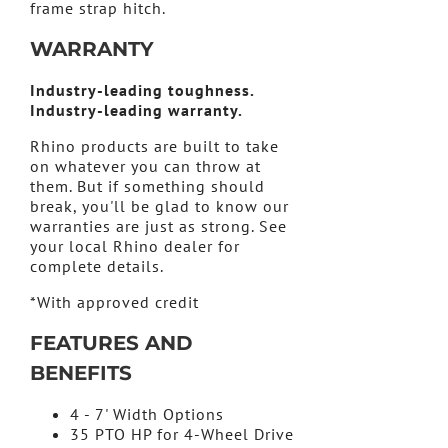
frame strap hitch.
WARRANTY
Industry-leading toughness.
Industry-leading warranty.
Rhino products are built to take
on whatever you can throw at
them. But if something should
break, you'll be glad to know our
warranties are just as strong. See
your local Rhino dealer for
complete details.
*With approved credit
FEATURES AND
BENEFITS
4 - 7' Width Options
35 PTO HP for 4-Wheel Drive