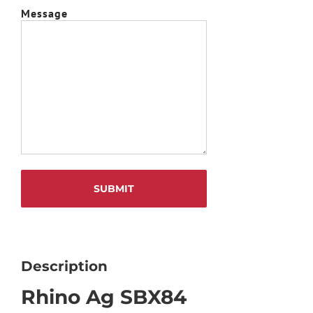
Message
Description
Rhino Ag SBX84