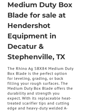
Medium Duty Box
Blade for sale at
Hendershot
Equipment in
Decatur &
Stephenville, TX
The Rhino Ag SBX84 Medium Duty
Box Blade is the perfect option
for leveling, grading, or back
filling your rough surfaces. The
Medium Duty Box Blade offers the
durability and strength you
expect. With its replaceable heat-
treated scarifier tips and cutting
edge and heavy-duty welded A-