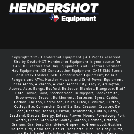
Copyright 2025 Hendershot Equipment | All Rights Reserved |
Site by DealerNXT Hendershot Equipment is your source for
CASE IH Tractors and Hay Equipment, Kioti Tractors, Vermeer
Hay Equipment, JCB Construction Equipment, CASE Skid Steers
and Track Loaders, Gehl Construction Equipment, Polaris
Rangers and ATVs, Hustler Mowers and Stihl Power Equipment
near Aledo, Alvarado, Alvord, Archer City, Argyle, Arlington,
Aubrey, Azle, Bangs, Bedford, Bellevue, Blanket, Bluegrove, Bluff
Dale, Bowie, Boyd, Breckenridge, Bridgeport, Brookesmith,
Brownwood, Bryson, Burkburnett ,Burleson, Byers, Caddo,
Carbon, Carlton, Carrollton, Chico, Cisco, Cleburne, Clifton,
Colleyville, Comanche, Cranfills Gap, Cresson, Crowley, De
Leon, Decatur, Dennis, Denton, Desdemona, Dublin, Early,
Eastland, Electra, Energy, Euless, Flower Mound, Forestburg, Fort
Worth, Frisco, Glen Rose Godley, Gordon, Gorman, Graford,
Graham, Granbury, Grandview, Grapevine, Greenwood, Gustine,
Haltom City, Hamilton, Haslet, Henrietta, Hico, Holliday, Hurst,
Iowa Park, Iredell, Jacksboro, Jermyn Joshua, Justin, Kamay,