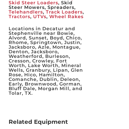
Skid Steer Loaders
, Skid
Steer Mowers, Spreaders,
Telehandlers
,
Track Loaders
,
Tractors
,
UTVs
,
Wheel Rakes
Locations in Decatur and
Stephenville near Bowie,
Alvord, Sunset, Boyd, Chico,
Rhome, Springtown, Justin,
Jacksboro, Azle, Montague,
Denton, Jacksboro,
Weatherford, Burleson,
Cresson, Crowley, Fort
Worth, Lake Worth, Mineral
Wells, Granbury, Lipan, Glen
Rose, Hico, Hamilton,
Comanche, Dublin, Deleon,
Early, Brownwood, Gorman,
Bluff Dale, Morgan Mill, and
Tolar, TX.
Related Equipment