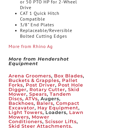
or 50 PTO HP for 2-Wheel
Drive
CAT 1 Quick Hitch
Compatible
3/8" End Plates
Replaceable/Reversible
Bolted Cutting Edges
More from Rhino Ag
More from Hendershot
Equipment
Arena Groomers
,
Box Blades
,
Buckets & Grapples
,
Pallet
Forks
,
Post Driver
,
Post Hole
Digger
,
Rotary Cutter
,
Skid
Mower
,
Spears
,
Tandem
Discs
,
ATVs
, Augers,
Backhoes
,
Balers
,
Compact
Excavator
,
Hay Equipment
,
Light Towers
, Loaders,
Lawn
Mowers
,
Mower
Conditioners
,
Scissor Lifts
,
Skid Steer Attachments,