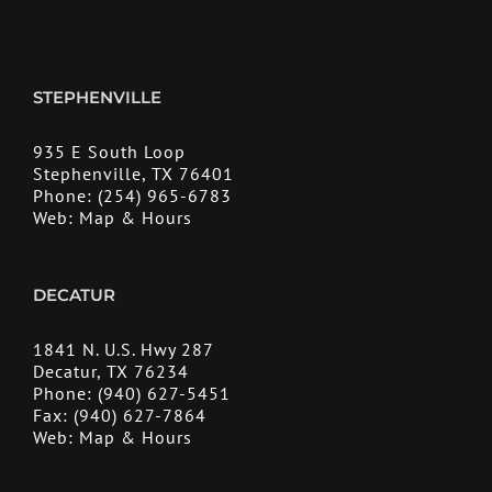
STEPHENVILLE
935 E South Loop
Stephenville, TX 76401
Phone:
(254) 965-6783
Web:
Map & Hours
DECATUR
1841 N. U.S. Hwy 287
Decatur, TX 76234
Phone:
(940) 627-5451
Fax:
(940) 627-7864
Web:
Map & Hours