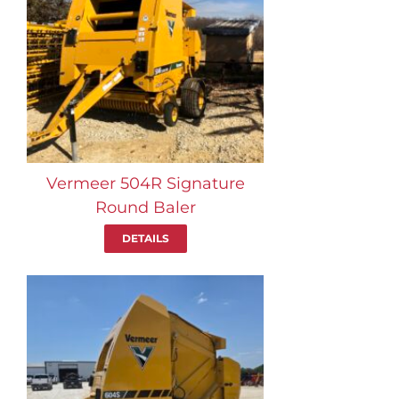
Vermeer 504R Signature
Round Baler
DETAILS