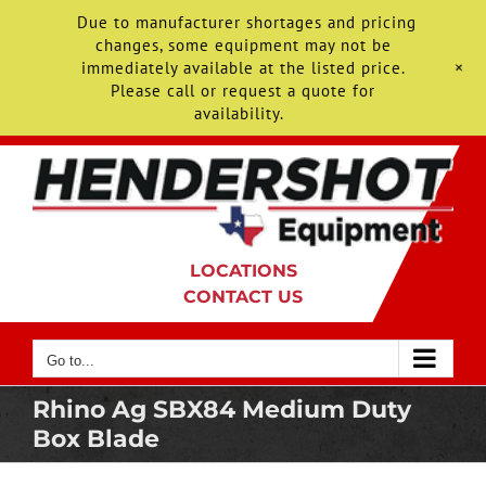
Due to manufacturer shortages and pricing
changes, some equipment may not be
+
immediately available at the listed price.
Please call or request a quote for
availability.
Skip
to
content
LOCATIONS
CONTACT US
Go to...
Rhino Ag SBX84 Medium Duty
Box Blade