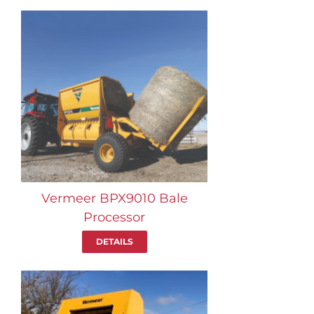
Vermeer BPX9010 Bale
Processor
DETAILS