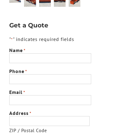
Get a Quote
"
" indicates required fields
*
Name
*
Phone
*
Email
*
Address
*
ZIP / Postal Code