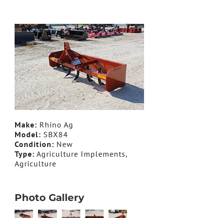
Make:
Rhino Ag
Model:
SBX84
Condition:
New
Type:
Agriculture Implements,
Agriculture
Photo Gallery