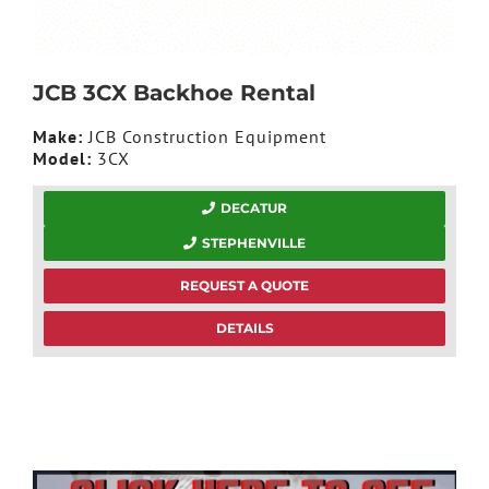
JCB 3CX Backhoe Rental
Make:
JCB Construction Equipment
Model:
3CX
DECATUR
STEPHENVILLE
REQUEST A QUOTE
DETAILS