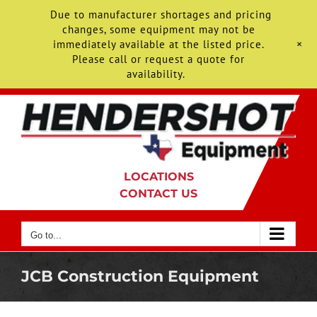
Due to manufacturer shortages and pricing
changes, some equipment may not be
+
immediately available at the listed price.
Please call or request a quote for
availability.
Skip
to
content
LOCATIONS
CONTACT US
Go to...
JCB Construction Equipment