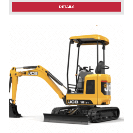
DETAILS