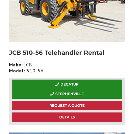
JCB 510-56 Telehandler Rental
Make:
JCB
Model:
510-56
DECATUR
STEPHENVILLE
REQUEST A QUOTE
DETAILS