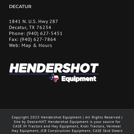
DECATUR
1841 N. U.S. Hwy 287
Decatur, TX 76234
Phone:
(940) 627-5451
Fax:
(940) 627-7864
Web:
Map & Hours
Copyright 2025 Hendershot Equipment | All Rights Reserved |
Site by DealerNXT Hendershot Equipment is your source for
CASE IH Tractors and Hay Equipment, Kioti Tractors, Vermeer
Hay Equipment, JCB Construction Equipment, CASE Skid Steers