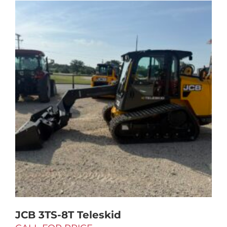
JCB 3TS-8T Teleskid