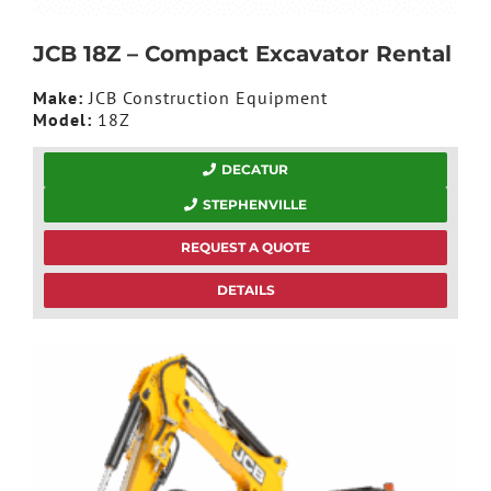
JCB 18Z – Compact Excavator Rental
Make:
JCB Construction Equipment
Model:
18Z
DECATUR
STEPHENVILLE
REQUEST A QUOTE
DETAILS