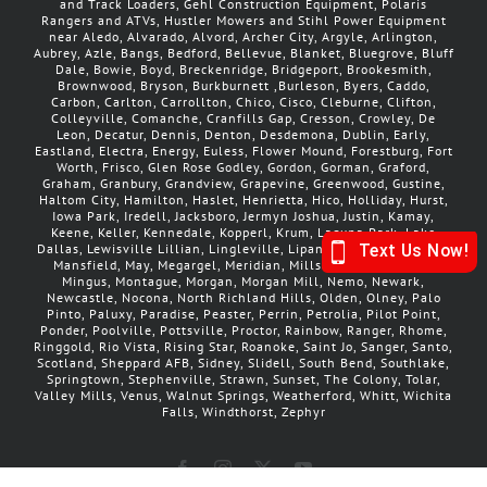
and Track Loaders, Gehl Construction Equipment, Polaris
Rangers and ATVs, Hustler Mowers and Stihl Power Equipment
near Aledo, Alvarado, Alvord, Archer City, Argyle, Arlington,
Aubrey, Azle, Bangs, Bedford, Bellevue, Blanket, Bluegrove, Bluff
Dale, Bowie, Boyd, Breckenridge, Bridgeport, Brookesmith,
Brownwood, Bryson, Burkburnett ,Burleson, Byers, Caddo,
Carbon, Carlton, Carrollton, Chico, Cisco, Cleburne, Clifton,
Colleyville, Comanche, Cranfills Gap, Cresson, Crowley, De
Leon, Decatur, Dennis, Denton, Desdemona, Dublin, Early,
Eastland, Electra, Energy, Euless, Flower Mound, Forestburg, Fort
Worth, Frisco, Glen Rose Godley, Gordon, Gorman, Graford,
Graham, Granbury, Grandview, Grapevine, Greenwood, Gustine,
Haltom City, Hamilton, Haslet, Henrietta, Hico, Holliday, Hurst,
Iowa Park, Iredell, Jacksboro, Jermyn Joshua, Justin, Kamay,
Keene, Keller, Kennedale, Kopperl, Krum, Laguna Park, Lake
Dallas, Lewisville Lillian, Lingleville, Lipan, Little Elm, Loving,
Mansfield, May, Megargel, Meridian, Millsap, Mineral Wells
Mingus, Montague, Morgan, Morgan Mill, Nemo, Newark,
Newcastle, Nocona, North Richland Hills, Olden, Olney, Palo
Pinto, Paluxy, Paradise, Peaster, Perrin, Petrolia, Pilot Point,
Ponder, Poolville, Pottsville, Proctor, Rainbow, Ranger, Rhome,
Ringgold, Rio Vista, Rising Star, Roanoke, Saint Jo, Sanger, Santo,
Scotland, Sheppard AFB, Sidney, Slidell, South Bend, Southlake,
Springtown, Stephenville, Strawn, Sunset, The Colony, Tolar,
Valley Mills, Venus, Walnut Springs, Weatherford, Whitt, Wichita
Falls, Windthorst, Zephyr
Facebook
Instagram
X
YouTube