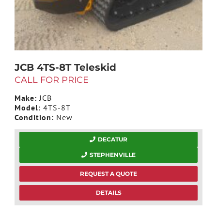
JCB 4TS-8T Teleskid
CALL FOR PRICE
Make:
JCB
Model:
4TS-8T
Condition:
New
DECATUR
STEPHENVILLE
REQUEST A QUOTE
DETAILS