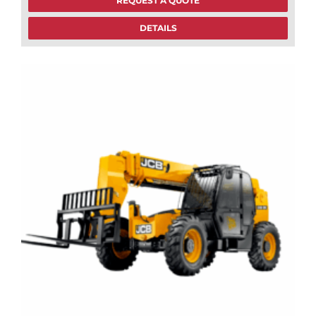
REQUEST A QUOTE
DETAILS