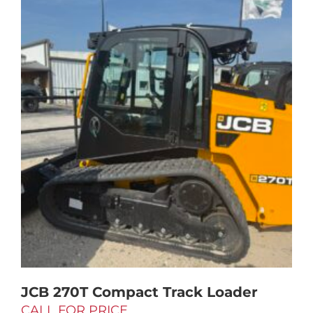
JCB 270T Compact Track Loader
CALL FOR PRICE