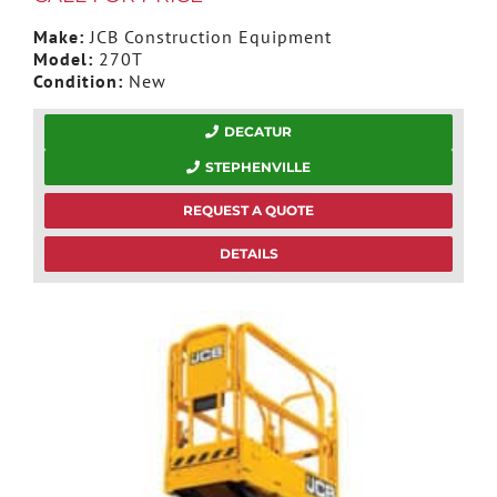
Make:
JCB Construction Equipment
Model:
270T
Condition:
New
DECATUR
STEPHENVILLE
REQUEST A QUOTE
DETAILS