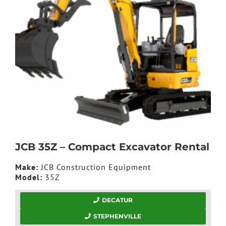
JCB 35Z – Compact Excavator Rental
Make:
JCB Construction Equipment
Model:
35Z
DECATUR
STEPHENVILLE