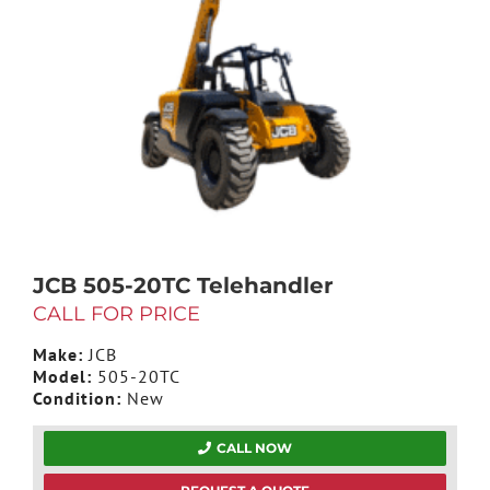
JCB 505-20TC Telehandler
CALL FOR PRICE
Make:
JCB
Model:
505-20TC
Condition:
New
CALL NOW