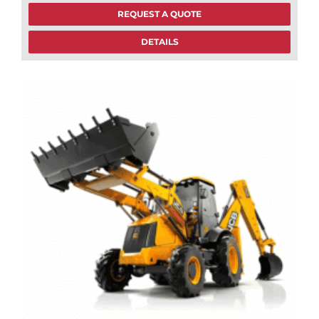
REQUEST A QUOTE
DETAILS