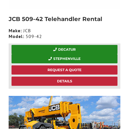
JCB 509-42 Telehandler Rental
Make:
JCB
Model:
509-42
DECATUR
STEPHENVILLE
REQUEST A QUOTE
DETAILS