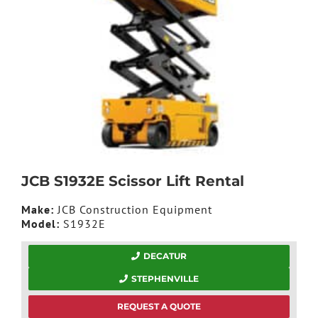
JCB S1932E Scissor Lift Rental
Make:
JCB Construction Equipment
Model:
S1932E
DECATUR
STEPHENVILLE
REQUEST A QUOTE