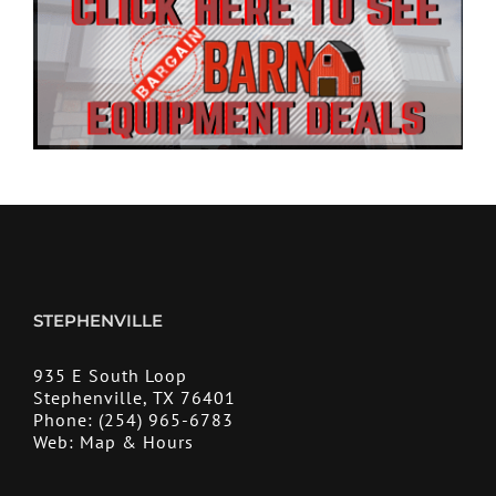
STEPHENVILLE
935 E South Loop
Stephenville, TX 76401
Phone:
(254) 965-6783
Web:
Map & Hours