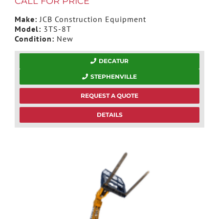
CALL FOR PRICE
Make:
JCB Construction Equipment
Model:
3TS-8T
Condition:
New
DECATUR
STEPHENVILLE
REQUEST A QUOTE
DETAILS