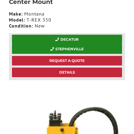
Center Mount
Make:
Montana
Model:
T-REX 350
Condition:
New
DECATUR
STEPHENVILLE
REQUEST A QUOTE
DETAILS