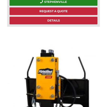
STEPHENVILLE
REQUEST A QUOTE
DETAILS