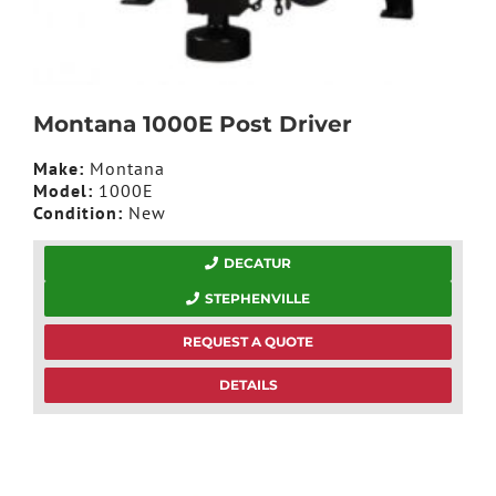
Montana 1000E Post Driver
Make:
Montana
Model:
1000E
Condition:
New
DECATUR
STEPHENVILLE
REQUEST A QUOTE
DETAILS