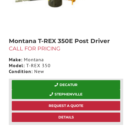
Montana T-REX 350E Post Driver
CALL FOR PRICING
Make:
Montana
Model:
T-REX 350
Condition:
New
DECATUR
STEPHENVILLE
REQUEST A QUOTE
DETAILS