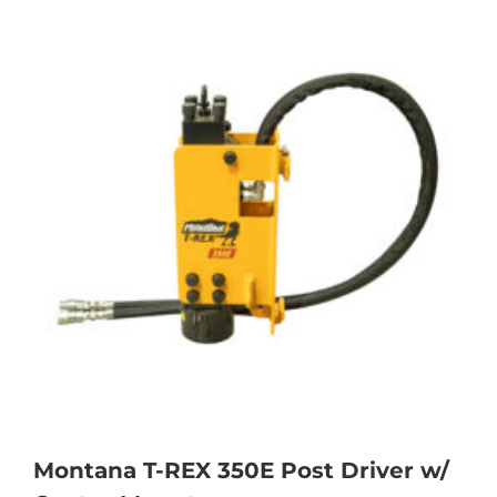
Montana T-REX 350E Post Driver w/