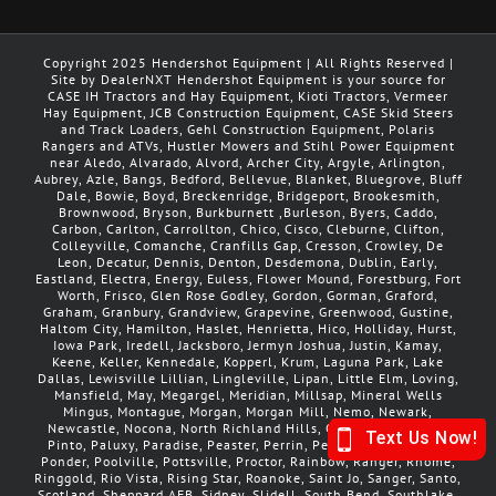
Copyright 2025 Hendershot Equipment | All Rights Reserved |
Site by DealerNXT Hendershot Equipment is your source for
CASE IH Tractors and Hay Equipment, Kioti Tractors, Vermeer
Hay Equipment, JCB Construction Equipment, CASE Skid Steers
and Track Loaders, Gehl Construction Equipment, Polaris
Rangers and ATVs, Hustler Mowers and Stihl Power Equipment
near Aledo, Alvarado, Alvord, Archer City, Argyle, Arlington,
Aubrey, Azle, Bangs, Bedford, Bellevue, Blanket, Bluegrove, Bluff
Dale, Bowie, Boyd, Breckenridge, Bridgeport, Brookesmith,
Brownwood, Bryson, Burkburnett ,Burleson, Byers, Caddo,
Carbon, Carlton, Carrollton, Chico, Cisco, Cleburne, Clifton,
Colleyville, Comanche, Cranfills Gap, Cresson, Crowley, De
Leon, Decatur, Dennis, Denton, Desdemona, Dublin, Early,
Eastland, Electra, Energy, Euless, Flower Mound, Forestburg, Fort
Worth, Frisco, Glen Rose Godley, Gordon, Gorman, Graford,
Graham, Granbury, Grandview, Grapevine, Greenwood, Gustine,
Haltom City, Hamilton, Haslet, Henrietta, Hico, Holliday, Hurst,
Iowa Park, Iredell, Jacksboro, Jermyn Joshua, Justin, Kamay,
Keene, Keller, Kennedale, Kopperl, Krum, Laguna Park, Lake
Dallas, Lewisville Lillian, Lingleville, Lipan, Little Elm, Loving,
Mansfield, May, Megargel, Meridian, Millsap, Mineral Wells
Mingus, Montague, Morgan, Morgan Mill, Nemo, Newark,
Newcastle, Nocona, North Richland Hills, Olden, Olney, Palo
Pinto, Paluxy, Paradise, Peaster, Perrin, Petrolia, Pilot Point,
Ponder, Poolville, Pottsville, Proctor, Rainbow, Ranger, Rhome,
Ringgold, Rio Vista, Rising Star, Roanoke, Saint Jo, Sanger, Santo,
Scotland, Sheppard AFB, Sidney, Slidell, South Bend, Southlake,