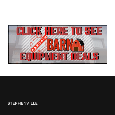
STEPHENVILLE