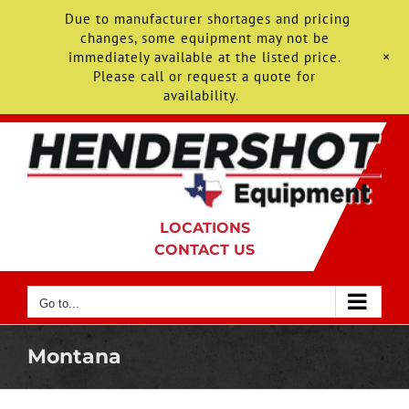
Due to manufacturer shortages and pricing
changes, some equipment may not be
+
immediately available at the listed price.
Please call or request a quote for
availability.
Skip
to
content
LOCATIONS
CONTACT US
Go to...
Montana