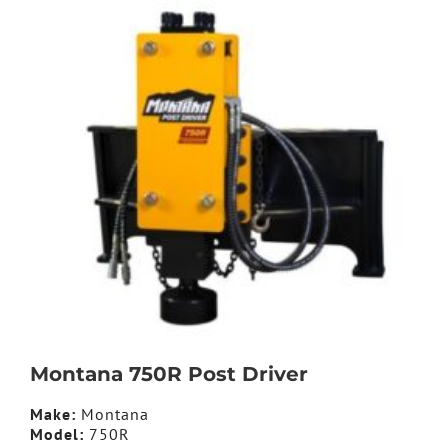
Montana 750R Post Driver
Make:
Montana
Model:
750R