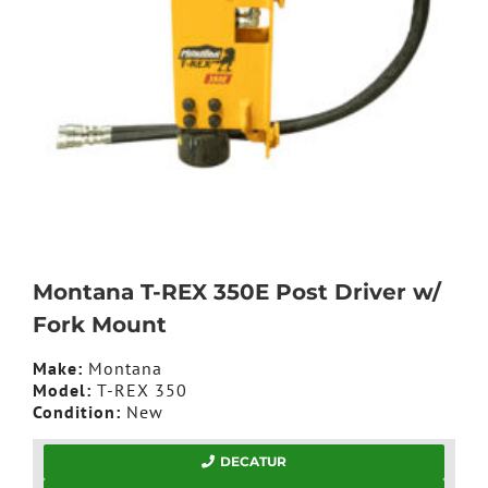
Montana T-REX 350E Post Driver w/
Fork Mount
Make:
Montana
Model:
T-REX 350
Condition:
New
DECATUR