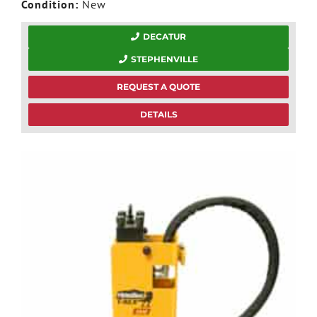
Condition:
New
DECATUR
STEPHENVILLE
REQUEST A QUOTE
DETAILS