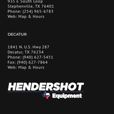
935 E South Loop
Stephenville, TX 76401
Phone:
(254) 965-6783
Web:
Map & Hours
DECATUR
1841 N. U.S. Hwy 287
Decatur, TX 76234
Phone:
(940) 627-5451
Fax:
(940) 627-7864
Web:
Map & Hours