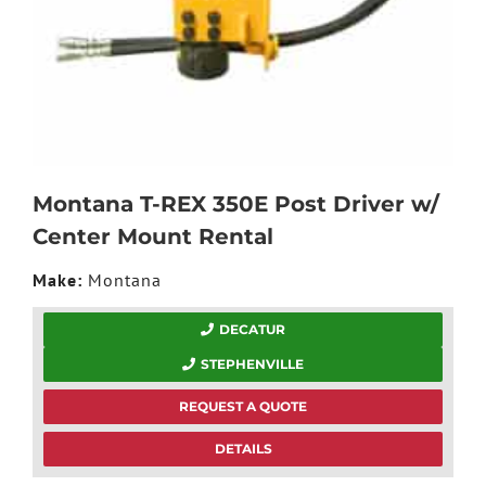
Montana T-REX 350E Post Driver w/
Center Mount Rental
Make:
Montana
DECATUR
STEPHENVILLE
REQUEST A QUOTE
DETAILS