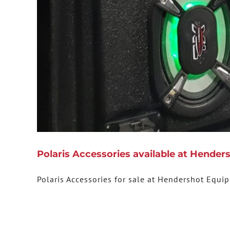
Polaris Accessories available at Hende
Polaris Accessories for sale at Hendershot Equi