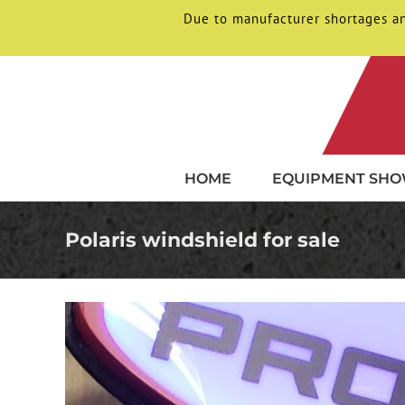
Due to manufacturer shortages an
Skip
to
content
HOME
EQUIPMENT SH
Polaris windshield for sale