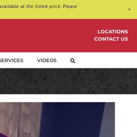
ilable at the listed price. Please
+
LOCATIONS
CONTACT US
SERVICES
VIDEOS