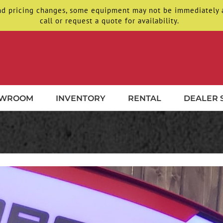
d pricing changes, some equipment may not be immediately ava
call or request a quote for availability.
OWROOM
INVENTORY
RENTAL
DEALER 