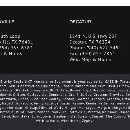
VILLE
DECATUR
outh Loop
1841 N. U.S. Hwy 287
ille, TX 76401
Decatur, TX 76234
254) 965-6783
Phone:
(940) 627-5451
p & Hours
Fax:
(940) 627-7864
Web:
Map & Hours
Site by DealerNXT Hendershot Equipment is your source for CASE IH Tract
ders, Gehl Construction Equipment, Polaris Rangers and ATVs, Hustler Mow
 Bellevue, Blanket, Bluegrove, Bluff Dale, Bowie, Boyd, Breckenridge, Brid
leburne, Clifton, Colleyville, Comanche, Cranfills Gap, Cresson, Crowley, 
 Fort Worth, Frisco, Glen Rose Godley, Gordon, Gorman, Graford, Graham, Gra
, Iredell, Jacksboro, Jermyn Joshua, Justin, Kamay, Keene, Keller, Kennedale
argel, Meridian, Millsap, Mineral Wells Mingus, Montague, Morgan, Morgan 
Petrolia, Pilot Point, Ponder, Poolville, Pottsville, Proctor, Rainbow, Range
h Bend, Southlake, Springtown, Stephenville, Strawn, Sunset, The Colony, To
Wichita Falls, Windthorst, Zephyr