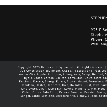
STEPHEN
935 E S
Stephenv
Phone:
(
Web:
Ma
Copyright 2025 Hendershot Equipment | All Rights Reserved | 
JCB Construction Equipment, CASE Skid Steers and Track Loa
Archer City, Argyle, Arlington, Aubrey, Azle, Bangs, Bedford,
Byers, Caddo, Carbon, Carlton, Carrollton, Chico, Cisco, C
Eastland, Electra, Energy, Euless, Flower Mound, Forestburg,
Hamilton, Haslet, Henrietta, Hico, Holliday, Hurst, Iowa Park
Lingleville, Lipan, Little Elm, Loving, Mansfield, May, Meg
Olden, Olney, Palo Pinto, Paluxy, Paradise, Peaster, Perrin, 
Sanger, Santo, Scotland, Sheppard AFB, Sidney, Slidell, Sout