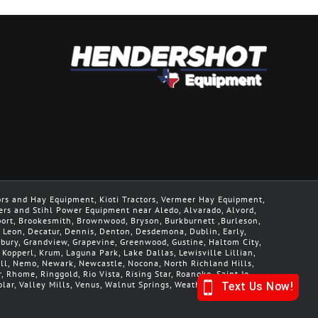
ors and Hay Equipment, Kioti Tractors, Vermeer Hay Equipment,
ers and Stihl Power Equipment near Aledo, Alvarado, Alvord,
geport, Brookesmith, Brownwood, Bryson, Burkburnett ,Burleson,
De Leon, Decatur, Dennis, Denton, Desdemona, Dublin, Early,
nbury, Grandview, Grapevine, Greenwood, Gustine, Haltom City,
, Kopperl, Krum, Laguna Park, Lake Dallas, Lewisville Lillian,
Mill, Nemo, Newark, Newcastle, Nocona, North Richland Hills,
r, Rhome, Ringgold, Rio Vista, Rising Star, Roanoke, Saint Jo,
lar, Valley Mills, Venus, Walnut Springs, Weatherford, Whitt,