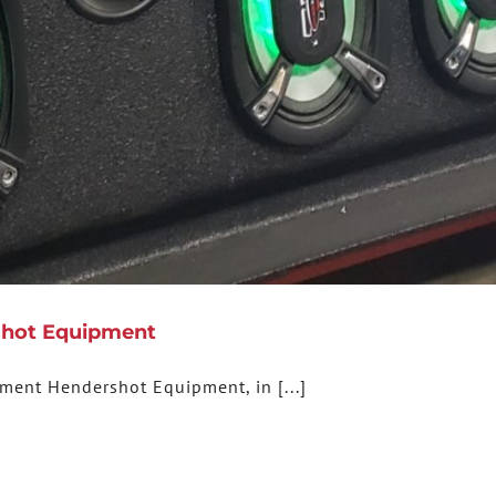
rshot Equipment
pment Hendershot Equipment, in [...]