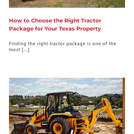
How to Choose the Right Tractor
Package for Your Texas Property
Finding the right tractor package is one of the
most [...]