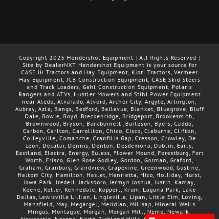
Copyright 2025 Hendershot Equipment | All Rights Reserved |
Site by DealerNXT Hendershot Equipment is your source for
CASE IH Tractors and Hay Equipment, Kioti Tractors, Vermeer
Hay Equipment, JCB Construction Equipment, CASE Skid Steers
and Track Loaders, Gehl Construction Equipment, Polaris
Rangers and ATVs, Hustler Mowers and Stihl Power Equipment
near Aledo, Alvarado, Alvord, Archer City, Argyle, Arlington,
Aubrey, Azle, Bangs, Bedford, Bellevue, Blanket, Bluegrove, Bluff
Dale, Bowie, Boyd, Breckenridge, Bridgeport, Brookesmith,
Brownwood, Bryson, Burkburnett ,Burleson, Byers, Caddo,
Carbon, Carlton, Carrollton, Chico, Cisco, Cleburne, Clifton,
Colleyville, Comanche, Cranfills Gap, Cresson, Crowley, De
Leon, Decatur, Dennis, Denton, Desdemona, Dublin, Early,
Eastland, Electra, Energy, Euless, Flower Mound, Forestburg, Fort
Worth, Frisco, Glen Rose Godley, Gordon, Gorman, Graford,
Graham, Granbury, Grandview, Grapevine, Greenwood, Gustine,
Haltom City, Hamilton, Haslet, Henrietta, Hico, Holliday, Hurst,
Iowa Park, Iredell, Jacksboro, Jermyn Joshua, Justin, Kamay,
Keene, Keller, Kennedale, Kopperl, Krum, Laguna Park, Lake
Dallas, Lewisville Lillian, Lingleville, Lipan, Little Elm, Loving,
Mansfield, May, Megargel, Meridian, Millsap, Mineral Wells
Mingus, Montague, Morgan, Morgan Mill, Nemo, Newark,
Newcastle, Nocona, North Richland Hills, Olden, Olney, Palo