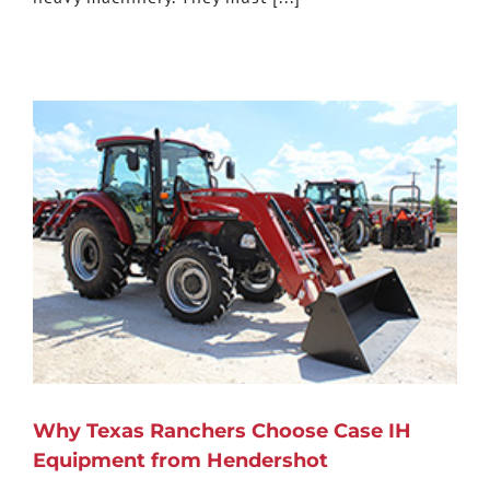
Why Texas Ranchers Choose Case IH
Equipment from Hendershot