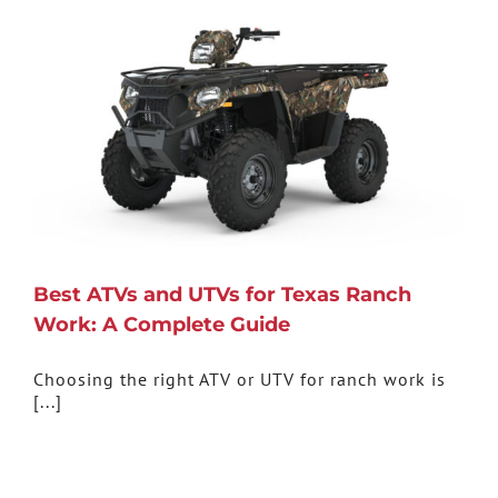
Best ATVs and UTVs for Texas Ranch
Work: A Complete Guide
Choosing the right ATV or UTV for ranch work is
[...]