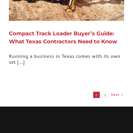
Compact Track Loader Buyer’s Guide:
What Texas Contractors Need to Know
Running a business in Texas comes with its own
set [...]
Next
1
2