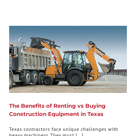
The Benefits of Renting vs Buying
Construction Equipment in Texas
Texas contractors face unique challenges with
heavy machinery. They must [...]