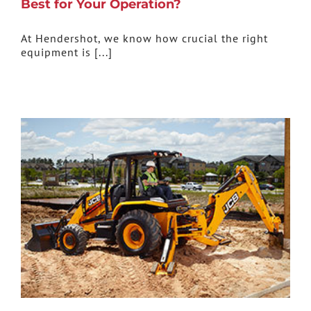
Best for Your Operation?
At Hendershot, we know how crucial the right
equipment is [...]