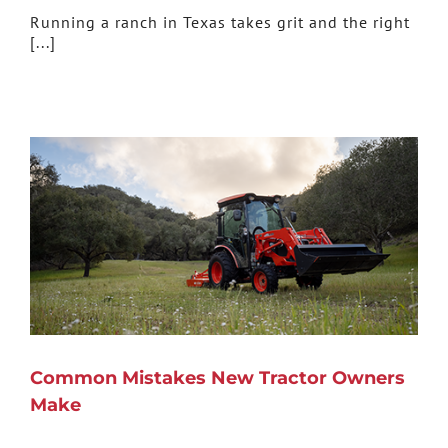
Running a ranch in Texas takes grit and the right
[...]
Common Mistakes New Tractor Owners
Make