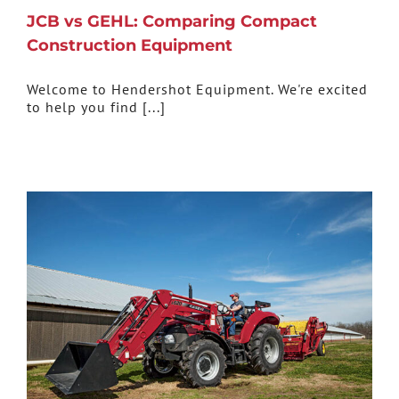
JCB vs GEHL: Comparing Compact
Construction Equipment
Welcome to Hendershot Equipment. We're excited
to help you find [...]