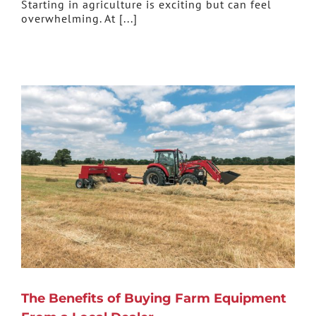
Starting in agriculture is exciting but can feel
overwhelming. At [...]
The Benefits of Buying Farm Equipment