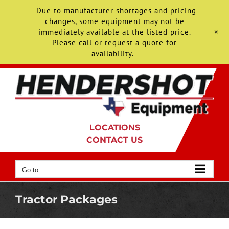
Due to manufacturer shortages and pricing
changes, some equipment may not be
+
immediately available at the listed price.
Please call or request a quote for
availability.
Skip
to
content
LOCATIONS
CONTACT US
Go to...
Tractor Packages