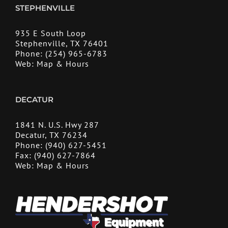
STEPHENVILLE
935 E South Loop
Stephenville, TX 76401
Phone:
(254) 965-6783
Web:
Map & Hours
DECATUR
1841 N. U.S. Hwy 287
Decatur, TX 76234
Phone:
(940) 627-5451
Fax:
(940) 627-7864
Web:
Map & Hours