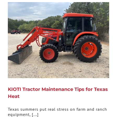
KIOTI Tractor Maintenance Tips for Texas
Heat
Texas summers put real stress on farm and ranch
equipment, [...]