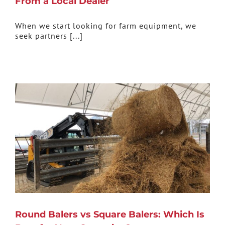
From a Local Dealer
When we start looking for farm equipment, we
seek partners [...]
Round Balers vs Square Balers: Which Is