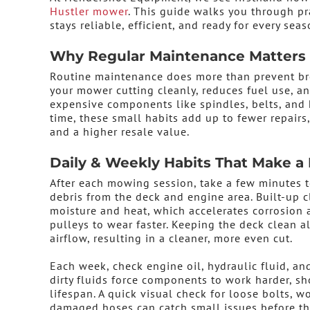
Hustler mower
. This guide walks you through 
stays reliable, efficient, and ready for every seas
Why Regular Maintenance Matters
Routine maintenance does more than prevent br
your mower cutting cleanly, reduces fuel use, a
expensive components like spindles, belts, and 
time, these small habits add up to fewer repairs
and a higher resale value.
Daily & Weekly Habits That Make a 
After each mowing session, take a few minutes t
debris from the deck and engine area. Built-up c
moisture and heat, which accelerates corrosion 
pulleys to wear faster. Keeping the deck clean a
airflow, resulting in a cleaner, more even cut.
Each week, check engine oil, hydraulic fluid, and
dirty fluids force components to work harder, sh
lifespan. A quick visual check for loose bolts, wo
damaged hoses can catch small issues before th