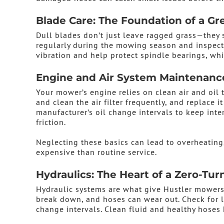
Blade Care: The Foundation of a Gr
Dull blades don’t just leave ragged grass—they 
regularly during the mowing season and inspect 
vibration and help protect spindle bearings, whi
Engine and Air System Maintenanc
Your mower’s engine relies on clean air and oil t
and clean the air filter frequently, and replace 
manufacturer’s oil change intervals to keep int
friction.
Neglecting these basics can lead to overheating
expensive than routine service.
Hydraulics: The Heart of a Zero-Tu
Hydraulic systems are what give Hustler mowers 
break down, and hoses can wear out. Check for l
change intervals. Clean fluid and healthy hoses