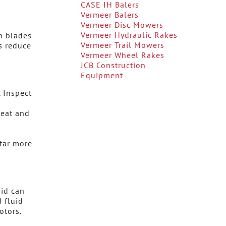
CASE IH Balers
Vermeer Balers
Vermeer Disc Mowers
Vermeer Hydraulic Rakes
n blades
Vermeer Trail Mowers
s reduce
Vermeer Wheel Rakes
JCB Construction
Equipment
. Inspect
heat and
far more
uid can
 fluid
otors.