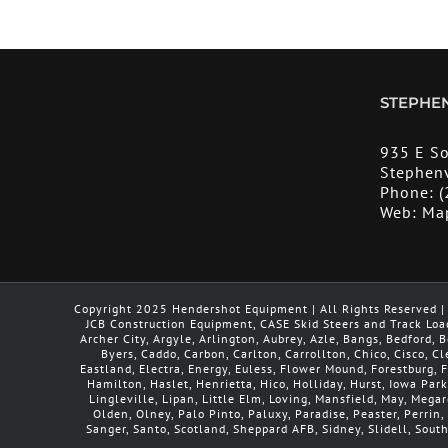
STEPHEN
935 E S
Stephenv
Phone:
(
Web:
Ma
Copyright 2025 Hendershot Equipment | All Rights Reserved | 
JCB Construction Equipment, CASE Skid Steers and Track Loa
Archer City, Argyle, Arlington, Aubrey, Azle, Bangs, Bedford,
Byers, Caddo, Carbon, Carlton, Carrollton, Chico, Cisco, C
Eastland, Electra, Energy, Euless, Flower Mound, Forestburg,
Hamilton, Haslet, Henrietta, Hico, Holliday, Hurst, Iowa Park
Lingleville, Lipan, Little Elm, Loving, Mansfield, May, Meg
Olden, Olney, Palo Pinto, Paluxy, Paradise, Peaster, Perrin, 
Sanger, Santo, Scotland, Sheppard AFB, Sidney, Slidell, Sout