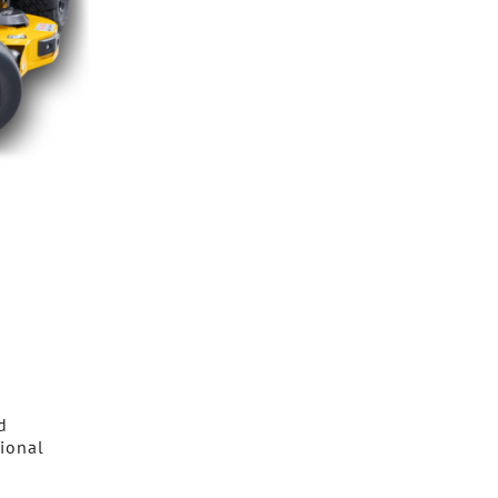
d
sional