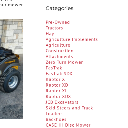
your mower
Categories
Pre-Owned
Tractors
Hay
Agriculture Implements
Agriculture
Construction
Attachments
Zero Turn Mower
FasTrak
FasTrak SDX
Raptor X
Raptor XD
Raptor XL
Raptor XDX
JCB Excavators
Skid Steers and Track
Loaders
Backhoes
CASE IH Disc Mower