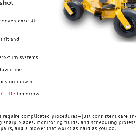
shot
convenience. At
t fit and
ero-turn systems
 downtime
rom your mower
’s life
tomorrow.
 require complicated procedures—just consistent care an
ng sharp blades, monitoring fluids, and scheduling profes
repairs, and a mower that works as hard as you do.