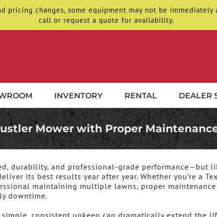
d pricing changes, some equipment may not be immediately ava
call or request a quote for availability.
OWROOM
INVENTORY
RENTAL
DEALER 
 Hustler Mower with Proper Maintenanc
eed, durability, and professional-grade performance—but li
liver its best results year after year. Whether you’re a Te
ssional maintaining multiple lawns, proper maintenance 
tly downtime.
imple, consistent upkeep can dramatically extend the lif