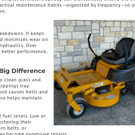
practical maintenance habits—organized by frequency—so 
on.
eakdowns. It keeps
nd minimizes wear on
hydraulics. Over
, better performance,
Big Difference
o clean grass and
lippings trap
and causes belts and
lso helps maintain
 fuel levels. Low or
ortening their
rn belts, or
ey become expensive repairs.