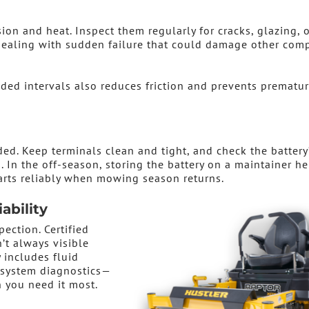
on and heat. Inspect them regularly for cracks, glazing, o
 dealing with sudden failure that could damage other com
ded intervals also reduces friction and prevents prematu
ed. Keep terminals clean and tight, and check the battery
. In the off-season, storing the battery on a maintainer he
arts reliably when mowing season returns.
ability
pection. Certified
’t always visible
 includes fluid
d system diagnostics—
you need it most.