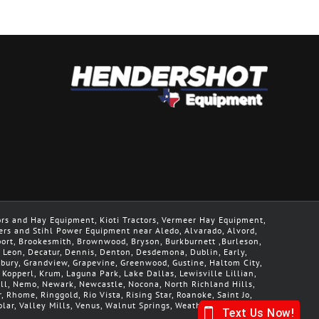
ors and Hay Equipment, Kioti Tractors, Vermeer Hay Equipment,
ers and Stihl Power Equipment near Aledo, Alvarado, Alvord,
geport, Brookesmith, Brownwood, Bryson, Burkburnett ,Burleson,
De Leon, Decatur, Dennis, Denton, Desdemona, Dublin, Early,
nbury, Grandview, Grapevine, Greenwood, Gustine, Haltom City,
, Kopperl, Krum, Laguna Park, Lake Dallas, Lewisville Lillian,
Mill, Nemo, Newark, Newcastle, Nocona, North Richland Hills,
r, Rhome, Ringgold, Rio Vista, Rising Star, Roanoke, Saint Jo,
lar, Valley Mills, Venus, Walnut Springs, Weatherford, Whitt,