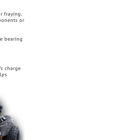
r fraying.
ponents or
re bearing
’s charge
lps