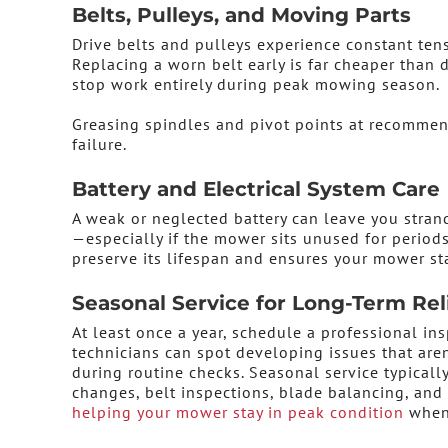
Belts, Pulleys, and Moving Parts
Drive belts and pulleys experience constant tensi
Replacing a worn belt early is far cheaper than
stop work entirely during peak mowing season.
Greasing spindles and pivot points at recommen
failure.
Battery and Electrical System Care
A weak or neglected battery can leave you strand
—especially if the mower sits unused for periods
preserve its lifespan and ensures your mower st
Seasonal Service for Long-Term Reli
At least once a year, schedule a professional ins
technicians can spot developing issues that aren
during routine checks. Seasonal service typically
changes, belt inspections, blade balancing, an
helping your mower stay in peak condition
when 