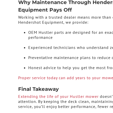
Why Maintenance Through Hender
Equipment Pays Off
Working with a trusted dealer means more than 
Hendershot Equipment, we provide:
OEM Hustler parts are designed for an exac
performance
Experienced technicians who understand z
Preventative maintenance plans to reduce
Honest advice to help you get the most f
Proper service today can add years to your mower
Final Takeaway
Extending the life of your Hustler mower
doesn’t
attention. By keeping the deck clean, maintaini
service, you’ll enjoy better performance, fewer 