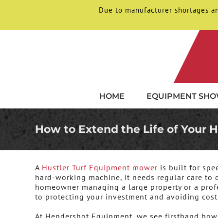
Due to manufacturer shortages an
Skip
to
content
HOME
EQUIPMENT SH
How to Extend the Life of Your
A
Hustler Turf Equipment
mower
is built for sp
hard-working machine, it needs regular care to de
homeowner managing a large property or a profe
to protecting your investment and avoiding cos
At Hendershot Equipment, we see firsthand how s