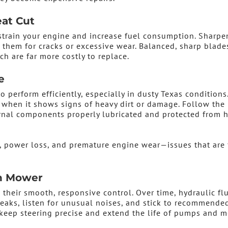
eat Cut
strain your engine and increase fuel consumption. Sharpe
them for cracks or excessive wear. Balanced, sharp blade
ch are far more costly to replace.
e
o perform efficiently, especially in dusty Texas conditions
it when it shows signs of heavy dirt or damage. Follow the
ernal components properly lubricated and protected from 
, power loss, and premature engine wear—issues that are 
rn Mower
their smooth, responsive control. Over time, hydraulic fl
eaks, listen for unusual noises, and stick to recommended
 keep steering precise and extend the life of pumps and m