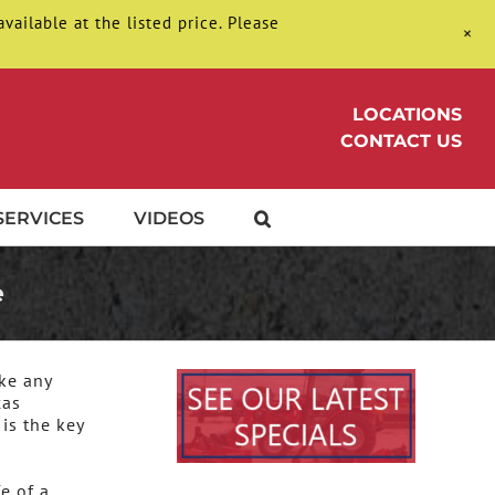
ilable at the listed price. Please
+
LOCATIONS
CONTACT US
SERVICES
VIDEOS
e
ke any
xas
is the key
e of a