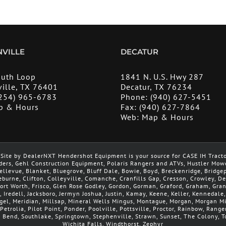
VILLE
DECATUR
outh Loop
1841 N. U.S. Hwy 287
ille, TX 76401
Decatur, TX 76234
254) 965-6783
Phone:
(940) 627-5451
p & Hours
Fax:
(940) 627-7864
Web:
Map & Hours
Site by DealerNXT Hendershot Equipment is your source for CASE IH Tract
ders, Gehl Construction Equipment, Polaris Rangers and ATVs, Hustler Mow
 Bellevue, Blanket, Bluegrove, Bluff Dale, Bowie, Boyd, Breckenridge, Brid
leburne, Clifton, Colleyville, Comanche, Cranfills Gap, Cresson, Crowley, 
 Fort Worth, Frisco, Glen Rose Godley, Gordon, Gorman, Graford, Graham, Gra
, Iredell, Jacksboro, Jermyn Joshua, Justin, Kamay, Keene, Keller, Kennedale
argel, Meridian, Millsap, Mineral Wells Mingus, Montague, Morgan, Morgan 
Petrolia, Pilot Point, Ponder, Poolville, Pottsville, Proctor, Rainbow, Range
h Bend, Southlake, Springtown, Stephenville, Strawn, Sunset, The Colony, To
Wichita Falls, Windthorst, Zephyr