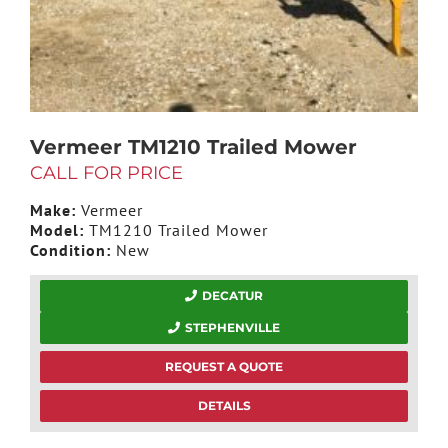
Vermeer TM1210 Trailed Mower
CALL FOR PRICE
Make:
Vermeer
Model:
TM1210 Trailed Mower
Condition:
New
DECATUR
STEPHENVILLE
REQUEST A QUOTE
DETAILS