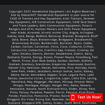
Copyright 2025 Hendershot Equipment | All Rights Reserved |
Site by DealerNXT Hendershot Equipment is your source for
CASE IH Tractors and Hay Equipment, Kioti Tractors, Vermeer
Hay Equipment, JCB Construction Equipment, CASE Skid Steers
and Track Loaders, Gehl Construction Equipment, Polaris
Rangers and ATVs, Hustler Mowers and Stihl Power Equipment
near Aledo, Alvarado, Alvord, Archer City, Argyle, Arlington,
Aubrey, Azle, Bangs, Bedford, Bellevue, Blanket, Bluegrove, Bluff
Dale, Bowie, Boyd, Breckenridge, Bridgeport, Brookesmith,
Brownwood, Bryson, Burkburnett ,Burleson, Byers, Caddo,
Carbon, Carlton, Carrollton, Chico, Cisco, Cleburne, Clifton,
Colleyville, Comanche, Cranfills Gap, Cresson, Crowley, De
Leon, Decatur, Dennis, Denton, Desdemona, Dublin, Early,
Eastland, Electra, Energy, Euless, Flower Mound, Forestburg, Fort
Worth, Frisco, Glen Rose Godley, Gordon, Gorman, Graford,
Graham, Granbury, Grandview, Grapevine, Greenwood, Gustine,
Haltom City, Hamilton, Haslet, Henrietta, Hico, Holliday, Hurst,
Iowa Park, Iredell, Jacksboro, Jermyn Joshua, Justin, Kamay,
Keene, Keller, Kennedale, Kopperl, Krum, Laguna Park, Lake
Dallas, Lewisville Lillian, Lingleville, Lipan, Little Elm, Loving,
Mansfield, May, Megargel, Meridian, Millsap, Mineral Wells
Mingus, Montague, Morgan, Morgan Mill, Nemo, Newark,
Newcastle, Nocona, North Richland Hills, Olden, Olney, Palo
Pinto, Paluxy, Paradise, Peaster, Perrin, Petrolia, Pilot Point,
Ponder, Poolville, Pottsville, Proctor, Rainbow, Ranger, Rhome,
Ringgold, Rio Vista, Rising Star, Roanoke, Saint Jo, Sanger, Santo,
Scotland, Sheppard AFB, Sidney, Slidell, South Bend, Southlake,