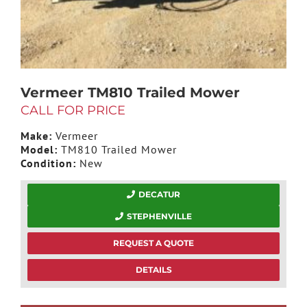
Vermeer TM810 Trailed Mower
CALL FOR PRICE
Make:
Vermeer
Model:
TM810 Trailed Mower
Condition:
New
DECATUR
STEPHENVILLE
REQUEST A QUOTE
DETAILS