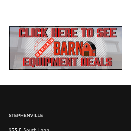
STEPHENVILLE
935 E South Loop