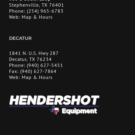
Stephenville, TX 76401
Phone:
(254) 965-6783
Web:
Map & Hours
DECATUR
1841 N. U.S. Hwy 287
Decatur, TX 76234
Phone:
(940) 627-5451
Fax:
(940) 627-7864
Web:
Map & Hours