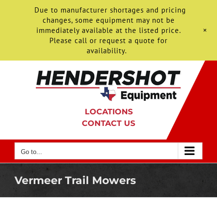
Due to manufacturer shortages and pricing
changes, some equipment may not be
+
immediately available at the listed price.
Please call or request a quote for
availability.
Skip
to
content
LOCATIONS
CONTACT US
Go to...
Vermeer Trail Mowers