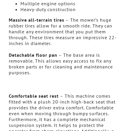
Multiple engine options
Heavy-duty construction
Massive all-terrain tires
– The mower’s huge
rubber tires allow for a smooth ride. They can
handle any environment that you put them
through. These tires measure an impressive 22-
inches in diameter.
Detachable floor pan
– The base area is
removable. This allows easy access to fix any
broken parts or for cleaning and maintenance
purposes.
Comfortable seat rest
– This machine comes
fitted with a plush 20-inch high-back seat that
provides the driver extra comfort. Comfortable
even when moving through bumpy surfaces.
Furthermore, it has a complete mechanical
suspension system. It helps to protect the