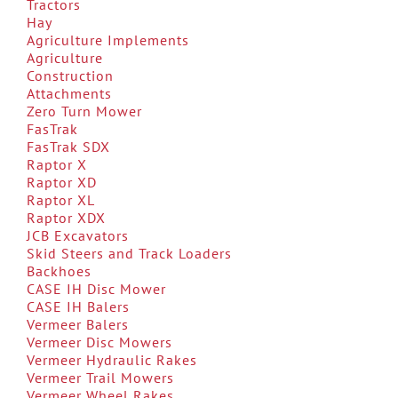
Tractors
Hay
Agriculture Implements
Agriculture
Construction
Attachments
Zero Turn Mower
FasTrak
FasTrak SDX
Raptor X
Raptor XD
Raptor XL
Raptor XDX
JCB Excavators
Skid Steers and Track Loaders
Backhoes
CASE IH Disc Mower
CASE IH Balers
Vermeer Balers
Vermeer Disc Mowers
Vermeer Hydraulic Rakes
Vermeer Trail Mowers
Vermeer Wheel Rakes