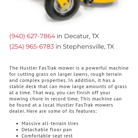
(940) 627-7864
in Decatur, TX
(254) 965-6783
in Stephensville, TX
The Hustler FasTrak mower is a powerful machine
for cutting grass on larger lawns, rough terrain
and complex properties. In addition, it has a
stable deck that can mow large amounts of grass
at a time. That way, you can finish off your
mowing chore in record time. This machine can
be found at a local Hustler FasTrak mowers
dealer. Here are some of its features:
Massive all-terrain tires
Detachable floor pan
Comfortable seat rest