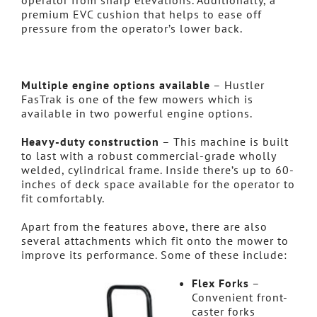
operator from sharp elevations. Additionally, a
premium EVC cushion that helps to ease off
pressure from the operator’s lower back.
Multiple engine options available
– Hustler
FasTrak is one of the few mowers which is
available in two powerful engine options.
Heavy-duty construction
– This machine is built
to last with a robust commercial-grade wholly
welded, cylindrical frame. Inside there’s up to 60-
inches of deck space available for the operator to
fit comfortably.
Apart from the features above, there are also
several attachments which fit onto the mower to
improve its performance. Some of these include:
Flex Forks
–
Convenient front-
caster forks