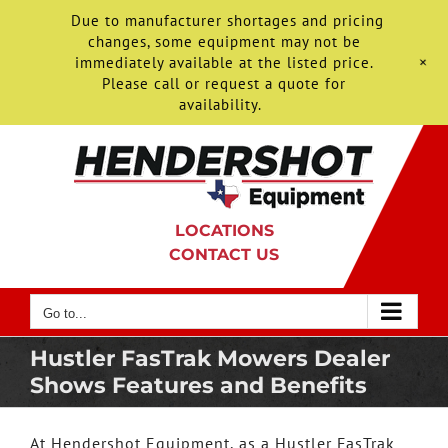
Due to manufacturer shortages and pricing
changes, some equipment may not be
+
immediately available at the listed price.
Please call or request a quote for
availability.
Skip
to
content
LOCATIONS
CONTACT US
Go to...
Hustler FasTrak Mowers Dealer
Shows Features and Benefits
At Hendershot Equipment, as a Hustler FasTrak