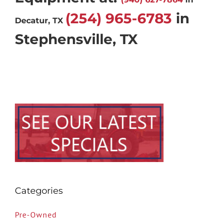
(254) 965-6783
in
Decatur, TX
Stephensville, TX
Categories
Pre-Owned