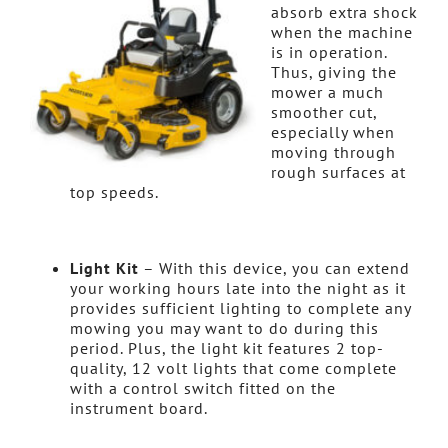
absorb extra shock
when the machine
is in operation.
Thus, giving the
mower a much
smoother cut,
especially when
moving through
rough surfaces at
top speeds.
Light Kit
– With this device, you can extend
your working hours late into the night as it
provides sufficient lighting to complete any
mowing you may want to do during this
period. Plus, the light kit features 2 top-
quality, 12 volt lights that come complete
with a control switch fitted on the
instrument board.