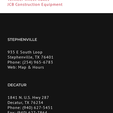
JCB Construction Equipment
STEPHENVILLE
935 E South Loop
Stephenville, TX 76401
Phone:
(254) 965-6783
Web:
Map & Hours
DECATUR
1841 N. U.S. Hwy 287
Decatur, TX 76234
Phone:
(940) 627-5451
Fax:
(940) 627-7864