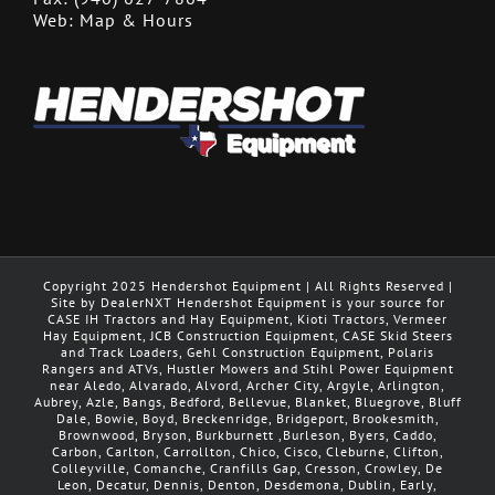
Web:
Map & Hours
Copyright 2025 Hendershot Equipment | All Rights Reserved |
Site by DealerNXT Hendershot Equipment is your source for
CASE IH Tractors and Hay Equipment, Kioti Tractors, Vermeer
Hay Equipment, JCB Construction Equipment, CASE Skid Steers
and Track Loaders, Gehl Construction Equipment, Polaris
Rangers and ATVs, Hustler Mowers and Stihl Power Equipment
near Aledo, Alvarado, Alvord, Archer City, Argyle, Arlington,
Aubrey, Azle, Bangs, Bedford, Bellevue, Blanket, Bluegrove, Bluff
Dale, Bowie, Boyd, Breckenridge, Bridgeport, Brookesmith,
Brownwood, Bryson, Burkburnett ,Burleson, Byers, Caddo,
Carbon, Carlton, Carrollton, Chico, Cisco, Cleburne, Clifton,
Colleyville, Comanche, Cranfills Gap, Cresson, Crowley, De
Leon, Decatur, Dennis, Denton, Desdemona, Dublin, Early,