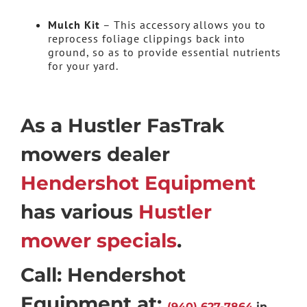
Mulch Kit
– This accessory allows you to
reprocess foliage clippings back into
ground, so as to provide essential nutrients
for your yard.
As a Hustler FasTrak
mowers dealer
Hendershot Equipment
has various
Hustler
mower specials
.
Call: Hendershot
Equipment at:
(940) 627-7864
in