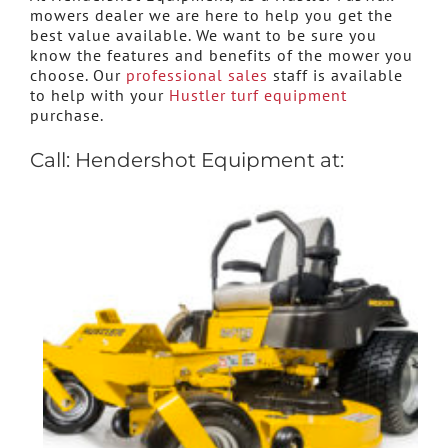
mowers dealer we are here to help you get the
best value available. We want to be sure you
know the features and benefits of the mower you
choose. Our
professional sales
staff is available
to help with your
Hustler turf equipment
purchase.
Call: Hendershot Equipment at: