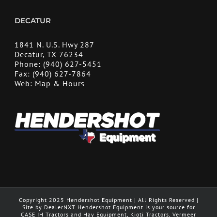
DECATUR
1841 N. U.S. Hwy 287
Decatur, TX 76234
Phone:
(940) 627-5451
Fax:
(940) 627-7864
Web:
Map & Hours
Copyright 2025 Hendershot Equipment | All Rights Reserved |
Site by DealerNXT Hendershot Equipment is your source for
CASE IH Tractors and Hay Equipment, Kioti Tractors, Vermeer