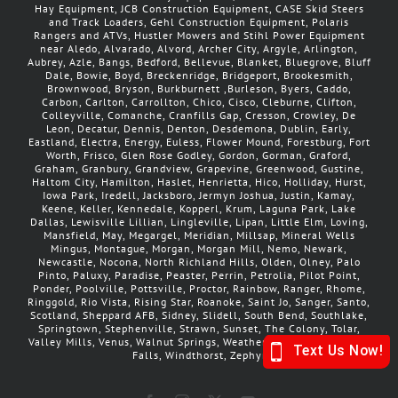
Hay Equipment, JCB Construction Equipment, CASE Skid Steers
and Track Loaders, Gehl Construction Equipment, Polaris
Rangers and ATVs, Hustler Mowers and Stihl Power Equipment
near Aledo, Alvarado, Alvord, Archer City, Argyle, Arlington,
Aubrey, Azle, Bangs, Bedford, Bellevue, Blanket, Bluegrove, Bluff
Dale, Bowie, Boyd, Breckenridge, Bridgeport, Brookesmith,
Brownwood, Bryson, Burkburnett ,Burleson, Byers, Caddo,
Carbon, Carlton, Carrollton, Chico, Cisco, Cleburne, Clifton,
Colleyville, Comanche, Cranfills Gap, Cresson, Crowley, De
Leon, Decatur, Dennis, Denton, Desdemona, Dublin, Early,
Eastland, Electra, Energy, Euless, Flower Mound, Forestburg, Fort
Worth, Frisco, Glen Rose Godley, Gordon, Gorman, Graford,
Graham, Granbury, Grandview, Grapevine, Greenwood, Gustine,
Haltom City, Hamilton, Haslet, Henrietta, Hico, Holliday, Hurst,
Iowa Park, Iredell, Jacksboro, Jermyn Joshua, Justin, Kamay,
Keene, Keller, Kennedale, Kopperl, Krum, Laguna Park, Lake
Dallas, Lewisville Lillian, Lingleville, Lipan, Little Elm, Loving,
Mansfield, May, Megargel, Meridian, Millsap, Mineral Wells
Mingus, Montague, Morgan, Morgan Mill, Nemo, Newark,
Newcastle, Nocona, North Richland Hills, Olden, Olney, Palo
Pinto, Paluxy, Paradise, Peaster, Perrin, Petrolia, Pilot Point,
Ponder, Poolville, Pottsville, Proctor, Rainbow, Ranger, Rhome,
Ringgold, Rio Vista, Rising Star, Roanoke, Saint Jo, Sanger, Santo,
Scotland, Sheppard AFB, Sidney, Slidell, South Bend, Southlake,
Springtown, Stephenville, Strawn, Sunset, The Colony, Tolar,
Valley Mills, Venus, Walnut Springs, Weatherford, Whitt, Wichita
Falls, Windthorst, Zephyr