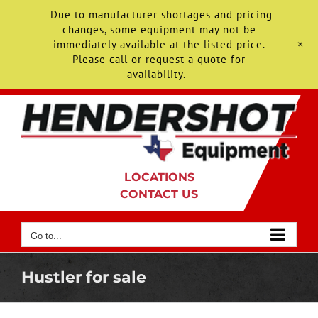
Due to manufacturer shortages and pricing
changes, some equipment may not be
+
immediately available at the listed price.
Please call or request a quote for
availability.
Skip
to
content
LOCATIONS
CONTACT US
Go to...
Hustler for sale