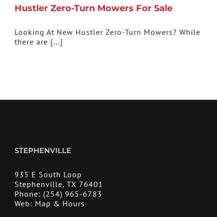
Hustler Zero-Turn Mowers For Sale
Looking At New Hustler Zero-Turn Mowers? While
there are [...]
STEPHENVILLE
935 E South Loop
Stephenville, TX 76401
Phone:
(254) 965-6783
Web:
Map & Hours