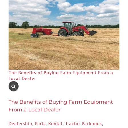
The Benefits of Buying Farm Equipment From a
Local Dealer
The Benefits of Buying Farm Equipment
From a Local Dealer
Dealership
,
Parts
,
Rental
,
Tractor Packages
,