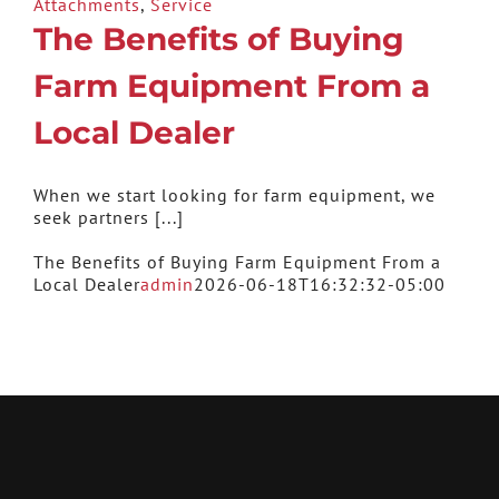
Attachments
,
Service
The Benefits of Buying
Farm Equipment From a
Local Dealer
When we start looking for farm equipment, we
seek partners [...]
The Benefits of Buying Farm Equipment From a
Local Dealer
admin
2026-06-18T16:32:32-05:00