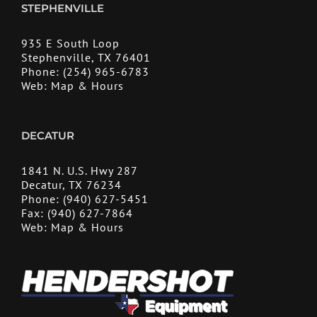
STEPHENVILLE
935 E South Loop
Stephenville, TX 76401
Phone:
(254) 965-6783
Web:
Map & Hours
DECATUR
1841 N. U.S. Hwy 287
Decatur, TX 76234
Phone:
(940) 627-5451
Fax:
(940) 627-7864
Web:
Map & Hours