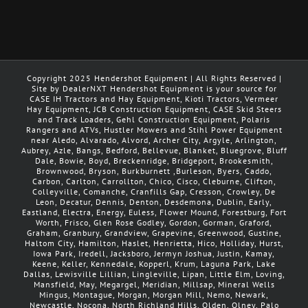
Copyright 2025 Hendershot Equipment | All Rights Reserved |
Site by DealerNXT Hendershot Equipment is your source for
CASE IH Tractors and Hay Equipment, Kioti Tractors, Vermeer
Hay Equipment, JCB Construction Equipment, CASE Skid Steers
and Track Loaders, Gehl Construction Equipment, Polaris
Rangers and ATVs, Hustler Mowers and Stihl Power Equipment
near Aledo, Alvarado, Alvord, Archer City, Argyle, Arlington,
Aubrey, Azle, Bangs, Bedford, Bellevue, Blanket, Bluegrove, Bluff
Dale, Bowie, Boyd, Breckenridge, Bridgeport, Brookesmith,
Brownwood, Bryson, Burkburnett ,Burleson, Byers, Caddo,
Carbon, Carlton, Carrollton, Chico, Cisco, Cleburne, Clifton,
Colleyville, Comanche, Cranfills Gap, Cresson, Crowley, De
Leon, Decatur, Dennis, Denton, Desdemona, Dublin, Early,
Eastland, Electra, Energy, Euless, Flower Mound, Forestburg, Fort
Worth, Frisco, Glen Rose Godley, Gordon, Gorman, Graford,
Graham, Granbury, Grandview, Grapevine, Greenwood, Gustine,
Haltom City, Hamilton, Haslet, Henrietta, Hico, Holliday, Hurst,
Iowa Park, Iredell, Jacksboro, Jermyn Joshua, Justin, Kamay,
Keene, Keller, Kennedale, Kopperl, Krum, Laguna Park, Lake
Dallas, Lewisville Lillian, Lingleville, Lipan, Little Elm, Loving,
Mansfield, May, Megargel, Meridian, Millsap, Mineral Wells
Mingus, Montague, Morgan, Morgan Mill, Nemo, Newark,
Newcastle, Nocona, North Richland Hills, Olden, Olney, Palo