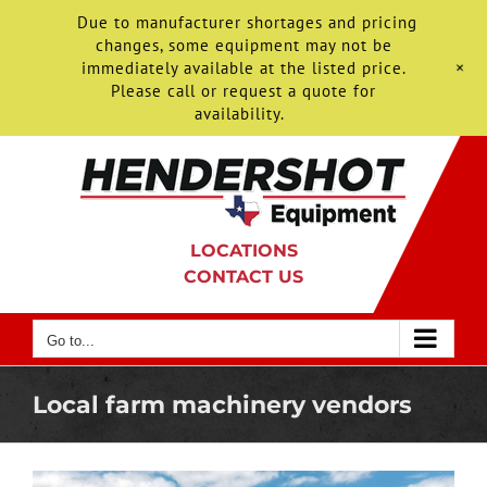
Due to manufacturer shortages and pricing
changes, some equipment may not be
+
immediately available at the listed price.
Please call or request a quote for
availability.
Skip
to
content
LOCATIONS
CONTACT US
Go to...
Local farm machinery vendors